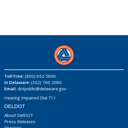
Toll Free:
(800) 652 5600
In Delaware
: (302) 760 2080
Email:
dotpublic@delaware.gov
Hearing Impaired Dial 711
DELDOT
About DelDOT
Press Releases
Divisions