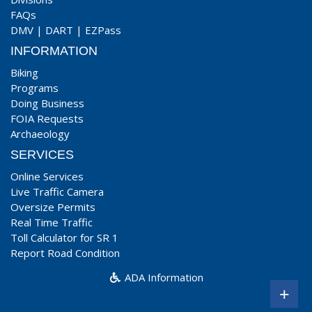
FAQs
DMV
|
DART
|
EZPass
INFORMATION
Biking
Programs
Doing Business
FOIA Requests
Archaeology
SERVICES
Online Services
Live Traffic Camera
Oversize Permits
Real Time Traffic
Toll Calculator for SR 1
Report Road Condition
ADA Information
+