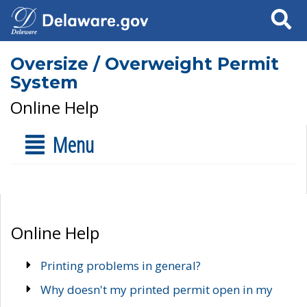
Search
Oversize / Overweight Permit
System
Online Help
Menu
Online Help
Printing problems in general?
Why doesn't my printed permit open in my