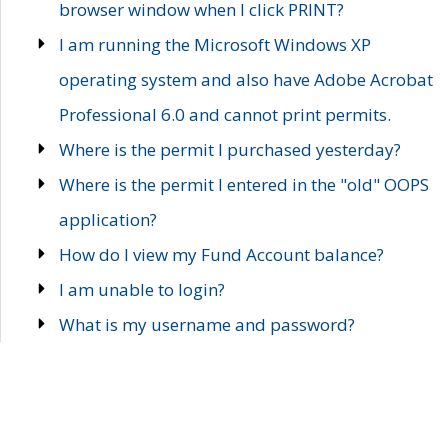
browser window when I click PRINT?
I am running the Microsoft Windows XP
operating system and also have Adobe Acrobat
Professional 6.0 and cannot print permits.
Where is the permit I purchased yesterday?
Where is the permit I entered in the "old" OOPS
application?
How do I view my Fund Account balance?
I am unable to login?
What is my username and password?