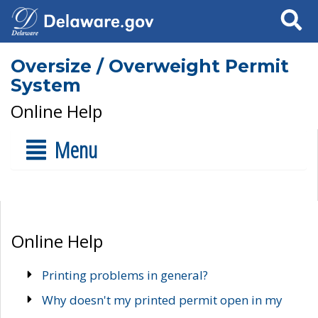
Search
Oversize / Overweight Permit
System
Online Help
Menu
Online Help
Printing problems in general?
Why doesn't my printed permit open in my