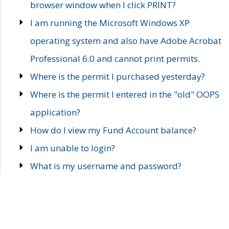
browser window when I click PRINT?
I am running the Microsoft Windows XP
operating system and also have Adobe Acrobat
Professional 6.0 and cannot print permits.
Where is the permit I purchased yesterday?
Where is the permit I entered in the "old" OOPS
application?
How do I view my Fund Account balance?
I am unable to login?
What is my username and password?