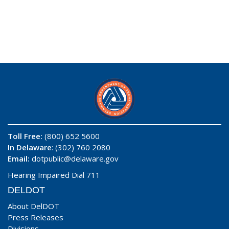
Toll Free:
(800) 652 5600
In Delaware
: (302) 760 2080
Email:
dotpublic@delaware.gov
Hearing Impaired Dial 711
DELDOT
About DelDOT
Press Releases
Divisions