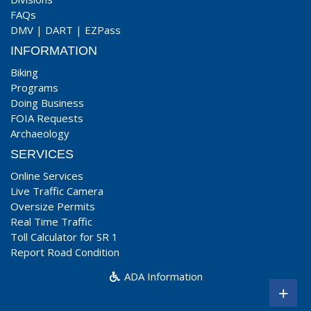
FAQs
DMV
|
DART
|
EZPass
INFORMATION
Biking
Programs
Doing Business
FOIA Requests
Archaeology
SERVICES
Online Services
Live Traffic Camera
Oversize Permits
Real Time Traffic
Toll Calculator for SR 1
Report Road Condition
ADA Information
+