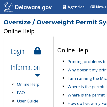
Agencies
News
Oversize / Overweight Permit S
Online Help
Login
Online Help
Printing problems in
Information
Why doesn't my prin
I am running the Mic
Online Help
Where is the permit 
FAQ
Where is the permit I
User Guide
How do I view my Fu