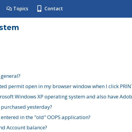
Topics
Contact
ystem
 general?
ted permit open in my browser window when I click PRIN
rosoft Windows XP operating system and also have Adobe
I purchased yesterday?
 entered in the "old" OOPS application?
nd Account balance?