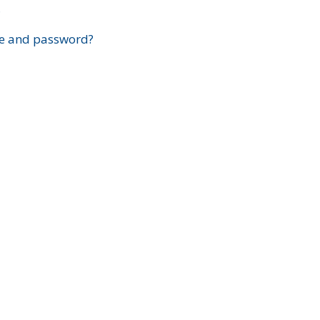
?
e and password?