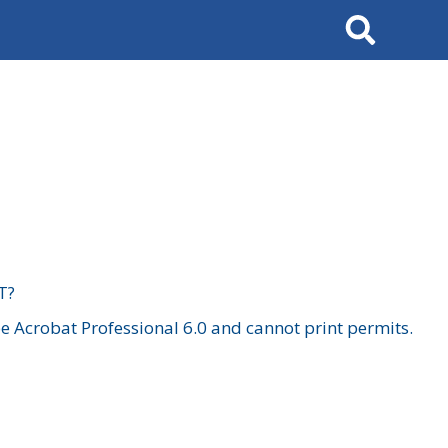
Search
T?
 Acrobat Professional 6.0 and cannot print permits.