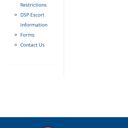
Restrictions
DSP Escort
Information
Forms
Contact Us