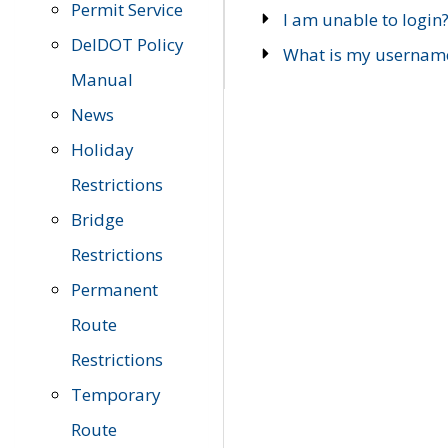
Permit Service
I am unable to login
DelDOT Policy
What is my usernam
Manual
News
Holiday
Restrictions
Bridge
Restrictions
Permanent
Route
Restrictions
Temporary
Route