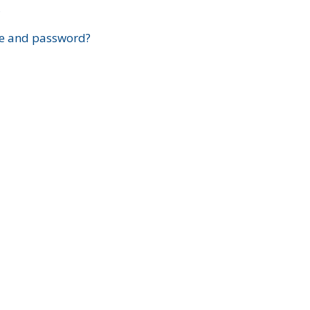
?
e and password?