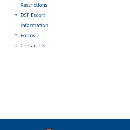
Restrictions
DSP Escort
Information
Forms
Contact Us