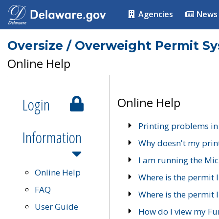
Agencies
News
Oversize / Overweight Permit S
Online Help
Login
Online Help
Printing problems in
Information
Why doesn't my prin
I am running the Mic
Online Help
Where is the permit 
FAQ
Where is the permit I
User Guide
How do I view my Fu