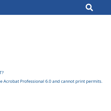
Search
T?
 Acrobat Professional 6.0 and cannot print permits.