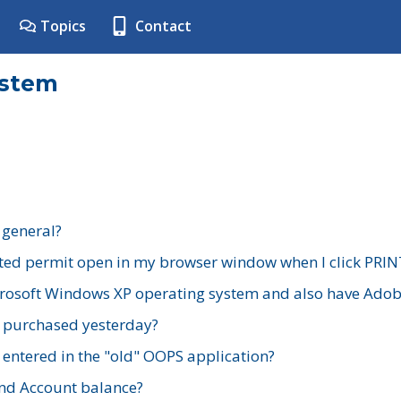
Topics
Contact
ystem
 general?
ted permit open in my browser window when I click PRIN
rosoft Windows XP operating system and also have Adobe
I purchased yesterday?
 entered in the "old" OOPS application?
nd Account balance?