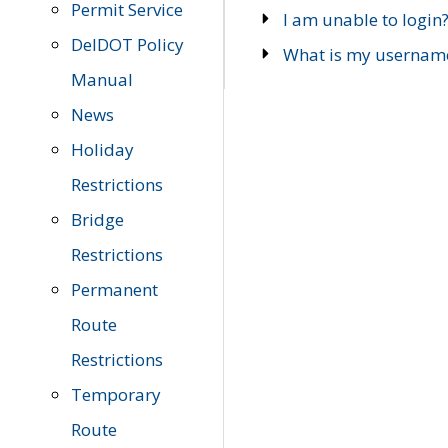
Permit Service
I am unable to login
DelDOT Policy
What is my usernam
Manual
News
Holiday
Restrictions
Bridge
Restrictions
Permanent
Route
Restrictions
Temporary
Route