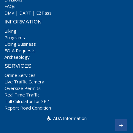
FAQs
DMV
|
DART
|
EZPass
INFORMATION
Biking
Programs
Doing Business
FOIA Requests
Archaeology
SERVICES
Online Services
Live Traffic Camera
Oversize Permits
Real Time Traffic
Toll Calculator for SR 1
Report Road Condition
ADA Information
+