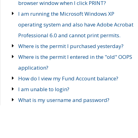
browser window when I click PRINT?
I am running the Microsoft Windows XP
operating system and also have Adobe Acrobat
Professional 6.0 and cannot print permits.
Where is the permit I purchased yesterday?
Where is the permit I entered in the "old" OOPS
application?
How do I view my Fund Account balance?
I am unable to login?
What is my username and password?