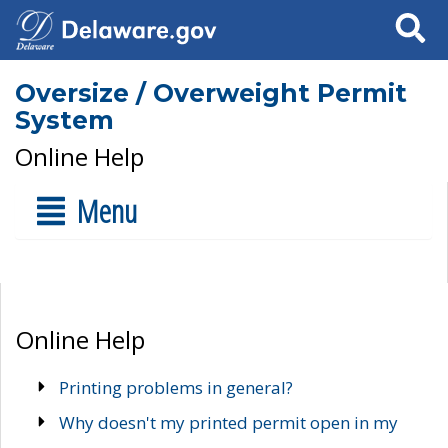
Search
Oversize / Overweight Permit
System
Online Help
Menu
Online Help
Printing problems in general?
Why doesn't my printed permit open in my