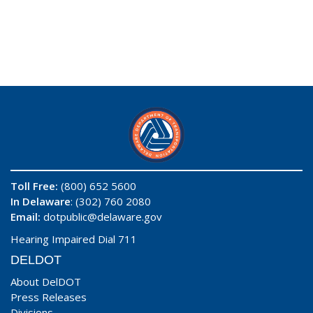
Toll Free:
(800) 652 5600
In Delaware
: (302) 760 2080
Email:
dotpublic@delaware.gov
Hearing Impaired Dial 711
DELDOT
About DelDOT
Press Releases
Divisions