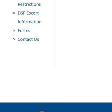
Restrictions
DSP Escort
Information
Forms
Contact Us