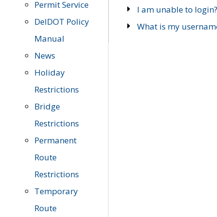
Permit Service
I am unable to login
DelDOT Policy
What is my usernam
Manual
News
Holiday
Restrictions
Bridge
Restrictions
Permanent
Route
Restrictions
Temporary
Route