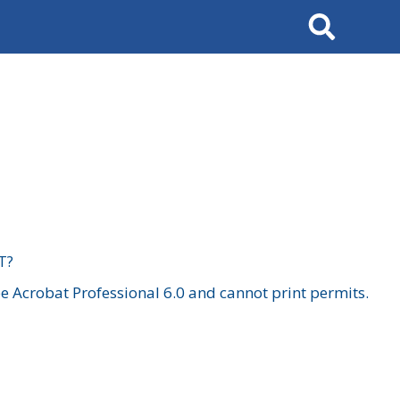
Search
T?
 Acrobat Professional 6.0 and cannot print permits.