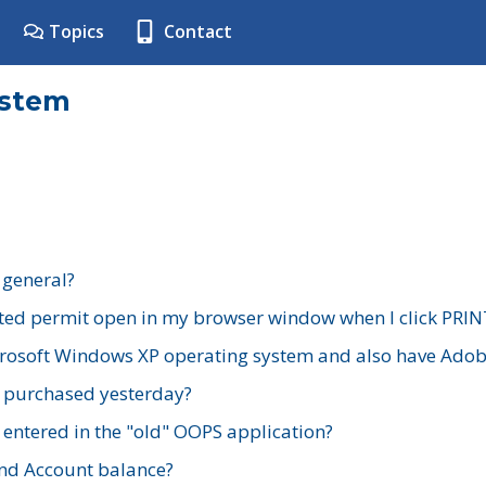
Topics
Contact
ystem
 general?
ted permit open in my browser window when I click PRIN
rosoft Windows XP operating system and also have Adobe
I purchased yesterday?
 entered in the "old" OOPS application?
nd Account balance?