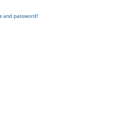
?
e and password?