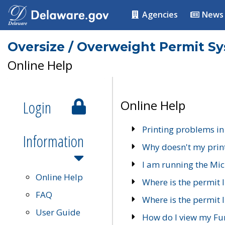
Agencies
News
Oversize / Overweight Permit S
Online Help
Login
Online Help
Printing problems in
Information
Why doesn't my prin
I am running the Mic
Online Help
Where is the permit 
FAQ
Where is the permit I
User Guide
How do I view my Fu