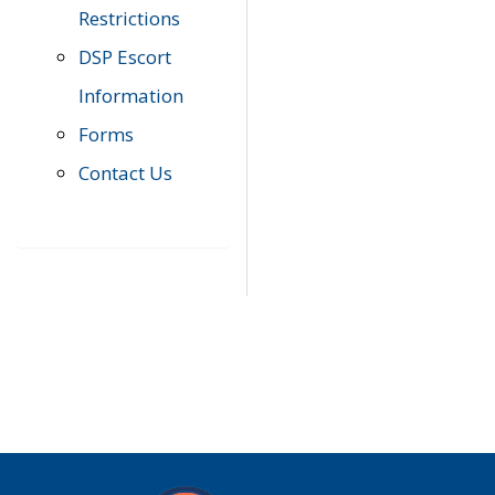
Restrictions
DSP Escort
Information
Forms
Contact Us