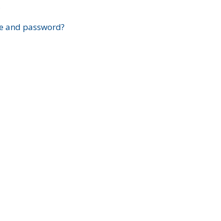
?
e and password?