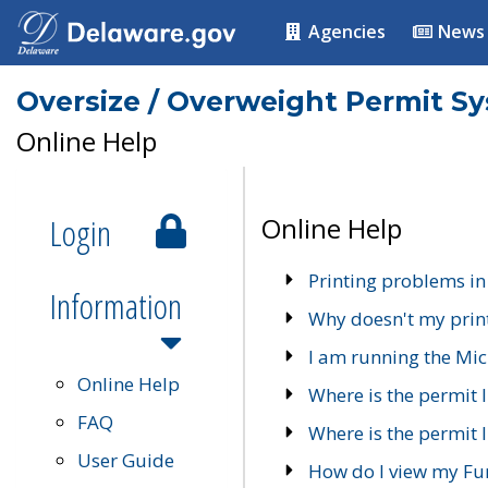
Agencies
News
Oversize / Overweight Permit S
Online Help
Login
Online Help
Printing problems in
Information
Why doesn't my prin
I am running the Mic
Online Help
Where is the permit 
FAQ
Where is the permit I
User Guide
How do I view my Fu