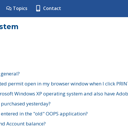
Topics
Contact
ystem
 general?
ted permit open in my browser window when I click PRIN
rosoft Windows XP operating system and also have Adobe
I purchased yesterday?
 entered in the "old" OOPS application?
nd Account balance?