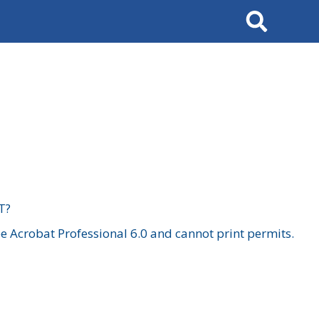
Search
T?
 Acrobat Professional 6.0 and cannot print permits.