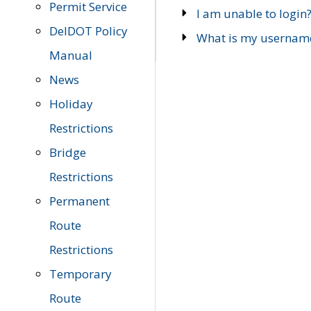
Permit Service
I am unable to login
DelDOT Policy
What is my usernam
Manual
News
Holiday
Restrictions
Bridge
Restrictions
Permanent
Route
Restrictions
Temporary
Route