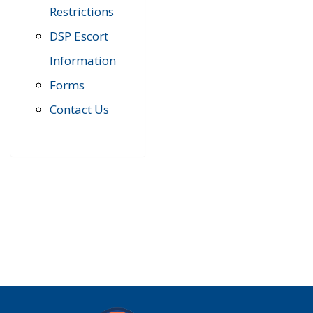
Restrictions
DSP Escort
Information
Forms
Contact Us