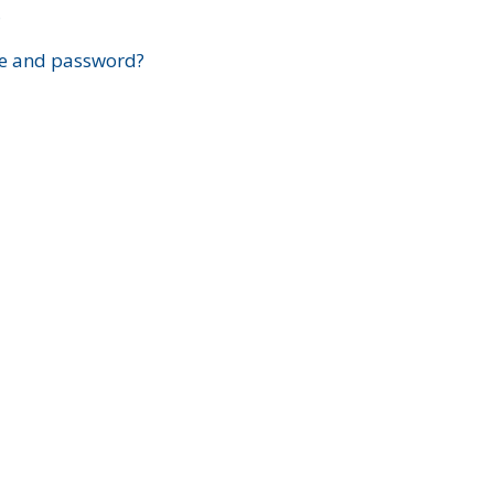
?
e and password?