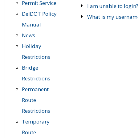
Permit Service
I am unable to login
DelDOT Policy
What is my usernam
Manual
News
Holiday
Restrictions
Bridge
Restrictions
Permanent
Route
Restrictions
Temporary
Route