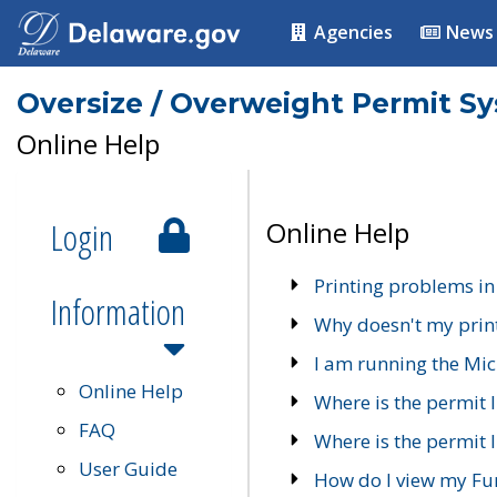
Agencies
News
Oversize / Overweight Permit S
Online Help
Login
Online Help
Printing problems in
Information
Why doesn't my prin
I am running the Mic
Online Help
Where is the permit 
FAQ
Where is the permit I
User Guide
How do I view my Fu