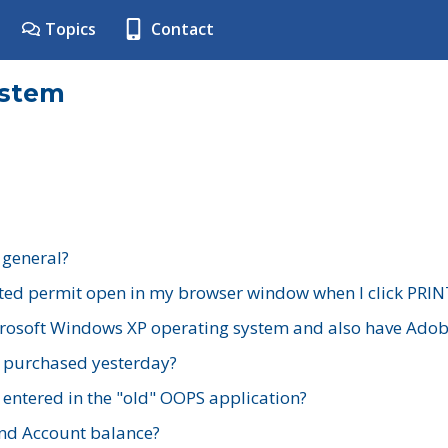
Topics
Contact
ystem
 general?
ted permit open in my browser window when I click PRIN
rosoft Windows XP operating system and also have Adobe
I purchased yesterday?
 entered in the "old" OOPS application?
nd Account balance?