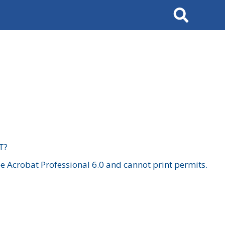
Search
T?
 Acrobat Professional 6.0 and cannot print permits.