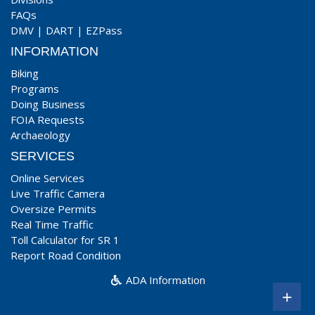
FAQs
DMV
|
DART
|
EZPass
INFORMATION
Biking
Programs
Doing Business
FOIA Requests
Archaeology
SERVICES
Online Services
Live Traffic Camera
Oversize Permits
Real Time Traffic
Toll Calculator for SR 1
Report Road Condition
ADA Information
+