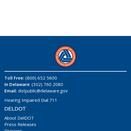
Toll Free:
(800) 652 5600
In Delaware
: (302) 760 2080
Email:
dotpublic@delaware.gov
Hearing Impaired Dial 711
DELDOT
About DelDOT
Press Releases
Divisions