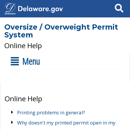
Search
Oversize / Overweight Permit
System
Online Help
Menu
Online Help
Printing problems in general?
Why doesn't my printed permit open in my