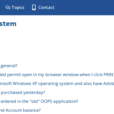
Topics
Contact
ystem
 general?
ted permit open in my browser window when I click PRIN
rosoft Windows XP operating system and also have Adobe
I purchased yesterday?
 entered in the "old" OOPS application?
nd Account balance?