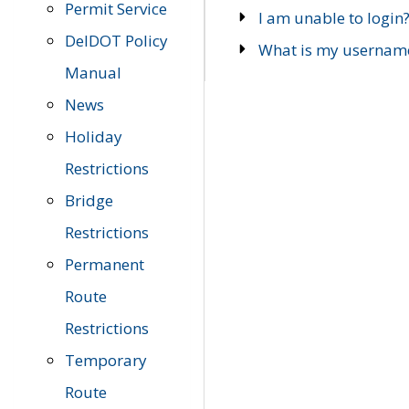
Permit Service
I am unable to login
DelDOT Policy
What is my usernam
Manual
News
Holiday
Restrictions
Bridge
Restrictions
Permanent
Route
Restrictions
Temporary
Route