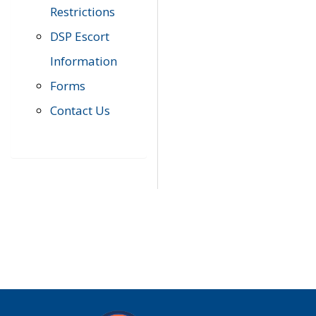
Restrictions
DSP Escort
Information
Forms
Contact Us