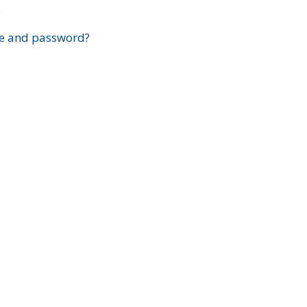
?
e and password?