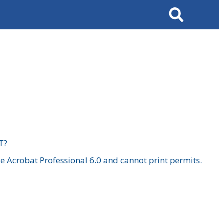
Search
T?
 Acrobat Professional 6.0 and cannot print permits.