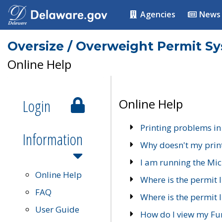
Agencies
News
Oversize / Overweight Permit S
Online Help
Login
Online Help
Printing problems in
Information
Why doesn't my prin
I am running the Mic
Online Help
Where is the permit 
FAQ
Where is the permit I
User Guide
How do I view my Fu