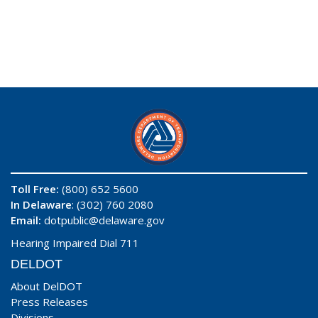
Toll Free:
(800) 652 5600
In Delaware
: (302) 760 2080
Email:
dotpublic@delaware.gov
Hearing Impaired Dial 711
DELDOT
About DelDOT
Press Releases
Divisions