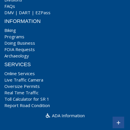
FAQs
DMV
|
DART
|
EZPass
INFORMATION
Biking
Programs
Doing Business
FOIA Requests
Archaeology
SERVICES
Online Services
Live Traffic Camera
Oversize Permits
Real Time Traffic
Toll Calculator for SR 1
Report Road Condition
ADA Information
+