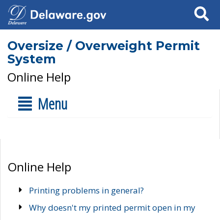
Search
Oversize / Overweight Permit
System
Online Help
Menu
Online Help
Printing problems in general?
Why doesn't my printed permit open in my