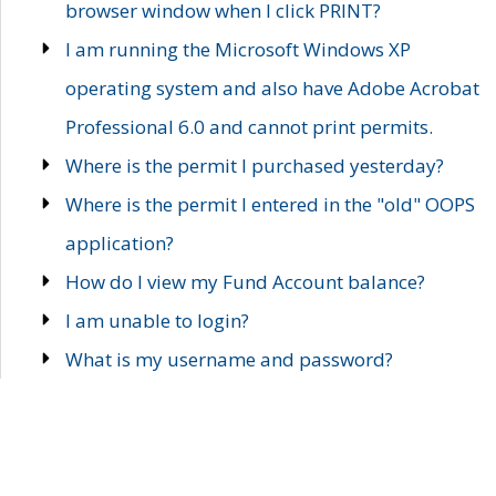
browser window when I click PRINT?
I am running the Microsoft Windows XP
operating system and also have Adobe Acrobat
Professional 6.0 and cannot print permits.
Where is the permit I purchased yesterday?
Where is the permit I entered in the "old" OOPS
application?
How do I view my Fund Account balance?
I am unable to login?
What is my username and password?