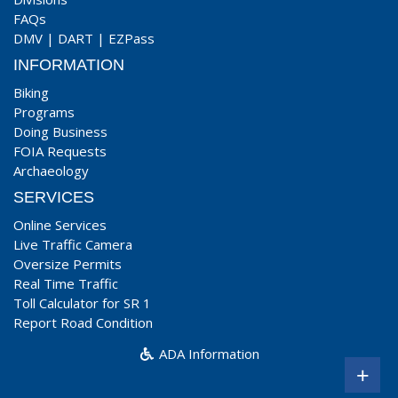
FAQs
DMV
|
DART
|
EZPass
INFORMATION
Biking
Programs
Doing Business
FOIA Requests
Archaeology
SERVICES
Online Services
Live Traffic Camera
Oversize Permits
Real Time Traffic
Toll Calculator for SR 1
Report Road Condition
ADA Information
+