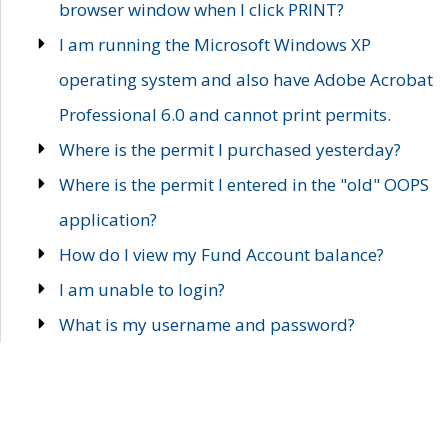
browser window when I click PRINT?
I am running the Microsoft Windows XP
operating system and also have Adobe Acrobat
Professional 6.0 and cannot print permits.
Where is the permit I purchased yesterday?
Where is the permit I entered in the "old" OOPS
application?
How do I view my Fund Account balance?
I am unable to login?
What is my username and password?