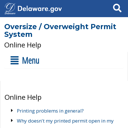
Search
Oversize / Overweight Permit
System
Online Help
Menu
Online Help
Printing problems in general?
Why doesn't my printed permit open in my