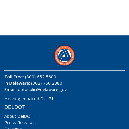
Toll Free:
(800) 652 5600
In Delaware
: (302) 760 2080
Email:
dotpublic@delaware.gov
Hearing Impaired Dial 711
DELDOT
About DelDOT
Press Releases
Divisions