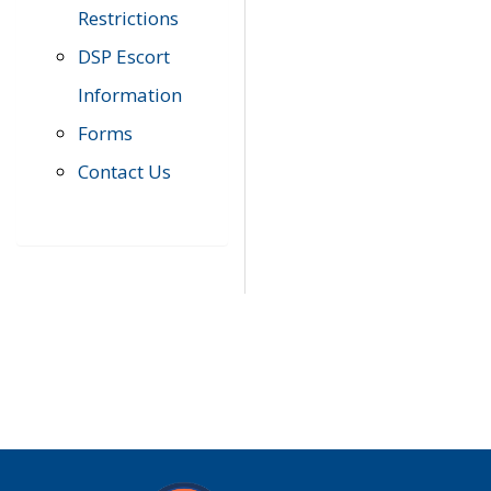
Restrictions
DSP Escort
Information
Forms
Contact Us