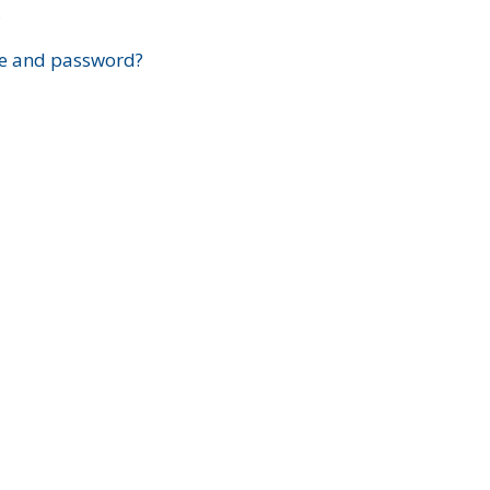
?
e and password?