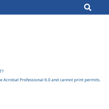
Search
T?
 Acrobat Professional 6.0 and cannot print permits.