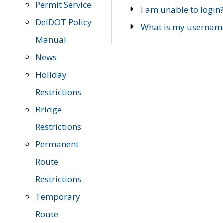
Permit Service
I am unable to login
DelDOT Policy
What is my usernam
Manual
News
Holiday
Restrictions
Bridge
Restrictions
Permanent
Route
Restrictions
Temporary
Route