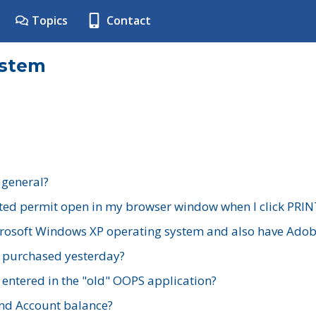
Topics
Contact
ystem
 general?
ted permit open in my browser window when I click PRIN
rosoft Windows XP operating system and also have Adobe
I purchased yesterday?
 entered in the "old" OOPS application?
nd Account balance?