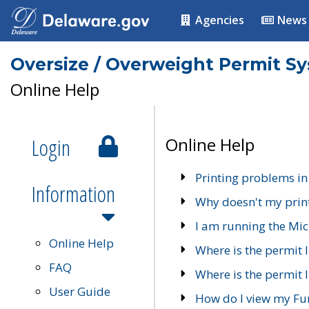
Agencies
News
Oversize / Overweight Permit S
Online Help
Login
Online Help
Printing problems in
Information
Why doesn't my prin
I am running the Mic
Online Help
Where is the permit 
FAQ
Where is the permit I
User Guide
How do I view my Fu