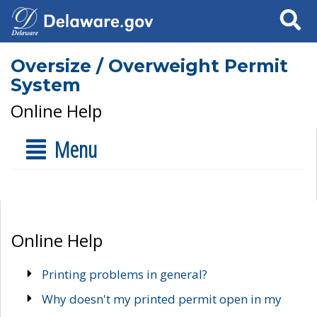
Search
Oversize / Overweight Permit
System
Online Help
Menu
Online Help
Printing problems in general?
Why doesn't my printed permit open in my