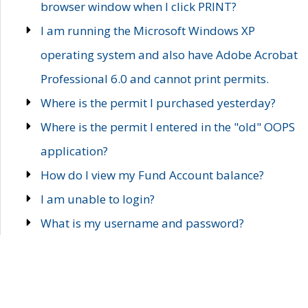
browser window when I click PRINT?
I am running the Microsoft Windows XP
operating system and also have Adobe Acrobat
Professional 6.0 and cannot print permits.
Where is the permit I purchased yesterday?
Where is the permit I entered in the "old" OOPS
application?
How do I view my Fund Account balance?
I am unable to login?
What is my username and password?