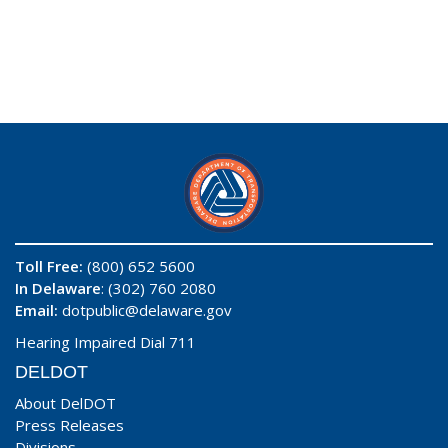
Toll Free:
(800) 652 5600
In Delaware
: (302) 760 2080
Email:
dotpublic@delaware.gov
Hearing Impaired Dial 711
DELDOT
About DelDOT
Press Releases
Divisions