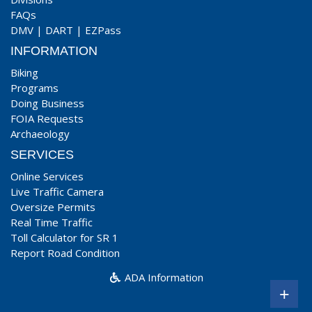
FAQs
DMV
|
DART
|
EZPass
INFORMATION
Biking
Programs
Doing Business
FOIA Requests
Archaeology
SERVICES
Online Services
Live Traffic Camera
Oversize Permits
Real Time Traffic
Toll Calculator for SR 1
Report Road Condition
ADA Information
+