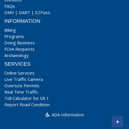
FAQs
DMV
|
DART
|
EZPass
INFORMATION
Biking
Programs
Doing Business
FOIA Requests
Archaeology
SERVICES
Online Services
Live Traffic Camera
Oversize Permits
Real Time Traffic
Toll Calculator for SR 1
Report Road Condition
ADA Information
+