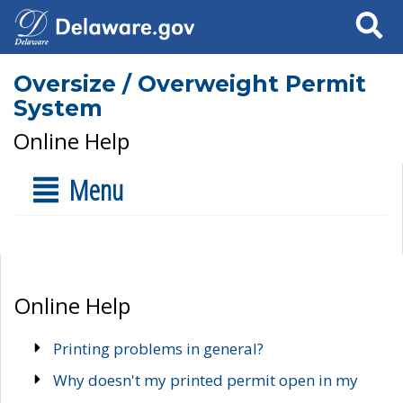
Search
Oversize / Overweight Permit
System
Online Help
Menu
Online Help
Printing problems in general?
Why doesn't my printed permit open in my