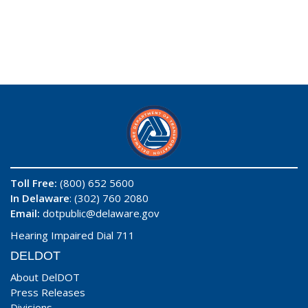
Toll Free:
(800) 652 5600
In Delaware
: (302) 760 2080
Email:
dotpublic@delaware.gov
Hearing Impaired Dial 711
DELDOT
About DelDOT
Press Releases
Divisions