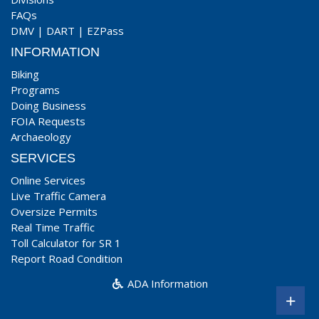
FAQs
DMV
|
DART
|
EZPass
INFORMATION
Biking
Programs
Doing Business
FOIA Requests
Archaeology
SERVICES
Online Services
Live Traffic Camera
Oversize Permits
Real Time Traffic
Toll Calculator for SR 1
Report Road Condition
ADA Information
+