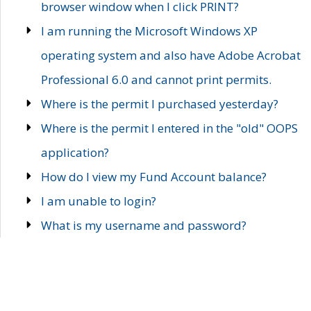
browser window when I click PRINT?
I am running the Microsoft Windows XP
operating system and also have Adobe Acrobat
Professional 6.0 and cannot print permits.
Where is the permit I purchased yesterday?
Where is the permit I entered in the "old" OOPS
application?
How do I view my Fund Account balance?
I am unable to login?
What is my username and password?