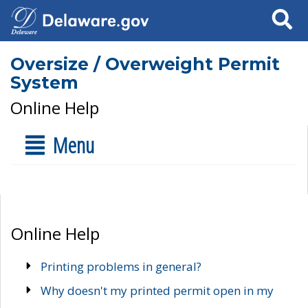
Search
Oversize / Overweight Permit
System
Online Help
Menu
Online Help
Printing problems in general?
Why doesn't my printed permit open in my