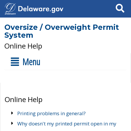
Search
Oversize / Overweight Permit
System
Online Help
Menu
Online Help
Printing problems in general?
Why doesn't my printed permit open in my