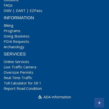
FAQs
DMV
|
DART
|
EZPass
INFORMATION
Biking
Programs
Doing Business
FOIA Requests
Archaeology
SERVICES
Online Services
Live Traffic Camera
Oversize Permits
Real Time Traffic
Toll Calculator for SR 1
Report Road Condition
ADA Information
+