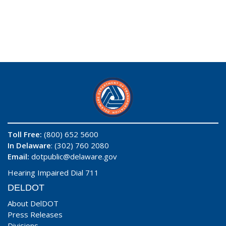
Toll Free:
(800) 652 5600
In Delaware
: (302) 760 2080
Email:
dotpublic@delaware.gov
Hearing Impaired Dial 711
DELDOT
About DelDOT
Press Releases
Divisions