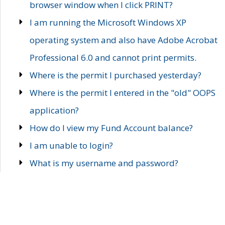
browser window when I click PRINT?
I am running the Microsoft Windows XP
operating system and also have Adobe Acrobat
Professional 6.0 and cannot print permits.
Where is the permit I purchased yesterday?
Where is the permit I entered in the "old" OOPS
application?
How do I view my Fund Account balance?
I am unable to login?
What is my username and password?