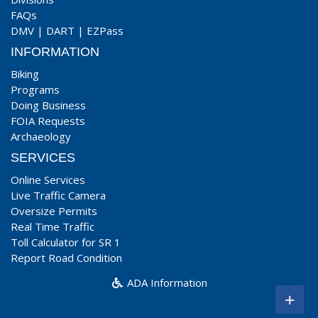
FAQs
DMV
|
DART
|
EZPass
INFORMATION
Biking
Programs
Doing Business
FOIA Requests
Archaeology
SERVICES
Online Services
Live Traffic Camera
Oversize Permits
Real Time Traffic
Toll Calculator for SR 1
Report Road Condition
ADA Information
+