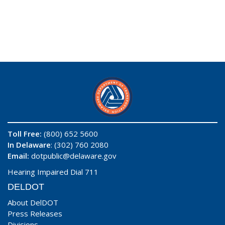
Toll Free:
(800) 652 5600
In Delaware
: (302) 760 2080
Email:
dotpublic@delaware.gov
Hearing Impaired Dial 711
DELDOT
About DelDOT
Press Releases
Divisions