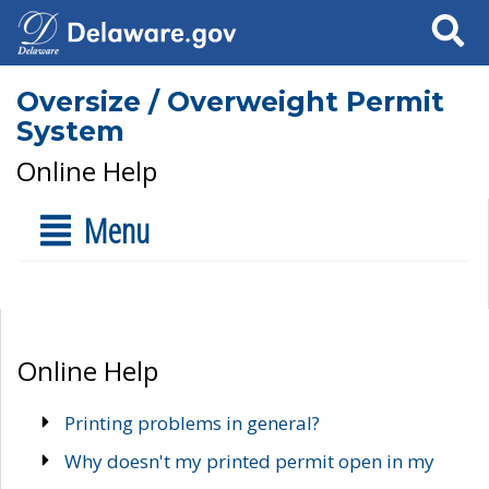
Search
Oversize / Overweight Permit
System
Online Help
Menu
Online Help
Printing problems in general?
Why doesn't my printed permit open in my