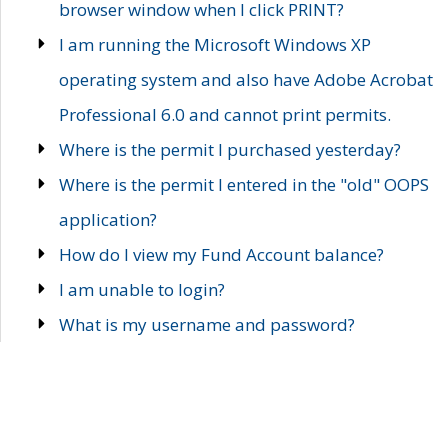
browser window when I click PRINT?
I am running the Microsoft Windows XP
operating system and also have Adobe Acrobat
Professional 6.0 and cannot print permits.
Where is the permit I purchased yesterday?
Where is the permit I entered in the "old" OOPS
application?
How do I view my Fund Account balance?
I am unable to login?
What is my username and password?