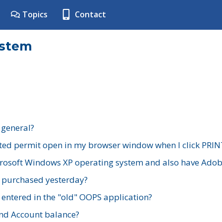
Topics
Contact
ystem
 general?
ted permit open in my browser window when I click PRIN
rosoft Windows XP operating system and also have Adobe
I purchased yesterday?
 entered in the "old" OOPS application?
nd Account balance?