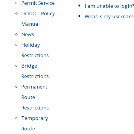
Permit Service
I am unable to login
DelDOT Policy
What is my usernam
Manual
News
Holiday
Restrictions
Bridge
Restrictions
Permanent
Route
Restrictions
Temporary
Route