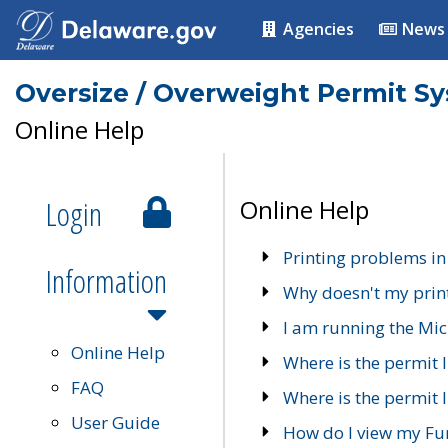
Agencies
News
Oversize / Overweight Permit S
Online Help
Login
Online Help
Printing problems in
Information
Why doesn't my prin
I am running the Mic
Online Help
Where is the permit 
FAQ
Where is the permit I
User Guide
How do I view my Fu