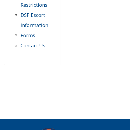
Restrictions
DSP Escort
Information
Forms
Contact Us