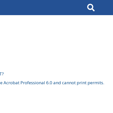
Search
T?
 Acrobat Professional 6.0 and cannot print permits.