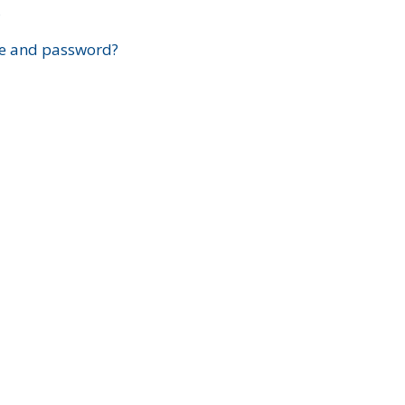
?
e and password?