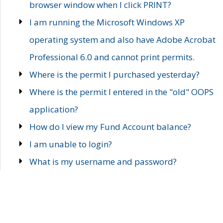
browser window when I click PRINT?
I am running the Microsoft Windows XP
operating system and also have Adobe Acrobat
Professional 6.0 and cannot print permits.
Where is the permit I purchased yesterday?
Where is the permit I entered in the "old" OOPS
application?
How do I view my Fund Account balance?
I am unable to login?
What is my username and password?