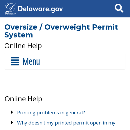
Search
Oversize / Overweight Permit
System
Online Help
Menu
Online Help
Printing problems in general?
Why doesn't my printed permit open in my