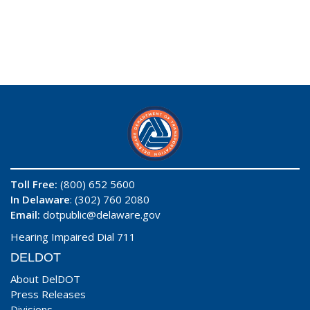
Toll Free:
(800) 652 5600
In Delaware
: (302) 760 2080
Email:
dotpublic@delaware.gov
Hearing Impaired Dial 711
DELDOT
About DelDOT
Press Releases
Divisions