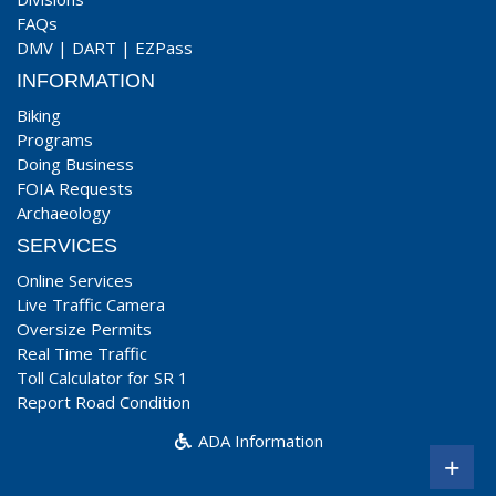
FAQs
DMV
|
DART
|
EZPass
INFORMATION
Biking
Programs
Doing Business
FOIA Requests
Archaeology
SERVICES
Online Services
Live Traffic Camera
Oversize Permits
Real Time Traffic
Toll Calculator for SR 1
Report Road Condition
ADA Information
+