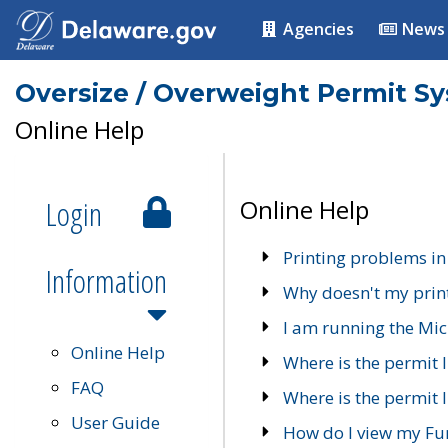
Agencies
News
Oversize / Overweight Permit S
Online Help
Login
Online Help
Printing problems in
Information
Why doesn't my prin
I am running the Mic
Online Help
Where is the permit 
FAQ
Where is the permit I
User Guide
How do I view my Fu