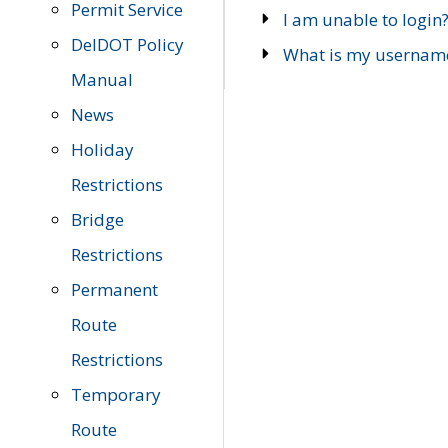
Permit Service
I am unable to login
DelDOT Policy
What is my usernam
Manual
News
Holiday
Restrictions
Bridge
Restrictions
Permanent
Route
Restrictions
Temporary
Route