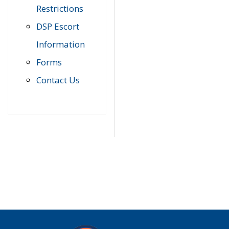
Restrictions
DSP Escort
Information
Forms
Contact Us