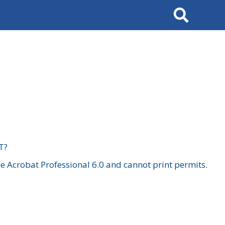
Search
T?
 Acrobat Professional 6.0 and cannot print permits.