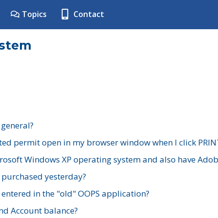
Topics
Contact
ystem
 general?
ted permit open in my browser window when I click PRIN
rosoft Windows XP operating system and also have Adobe
I purchased yesterday?
 entered in the "old" OOPS application?
nd Account balance?