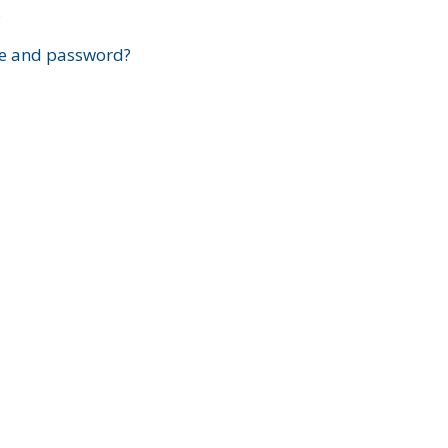
?
e and password?