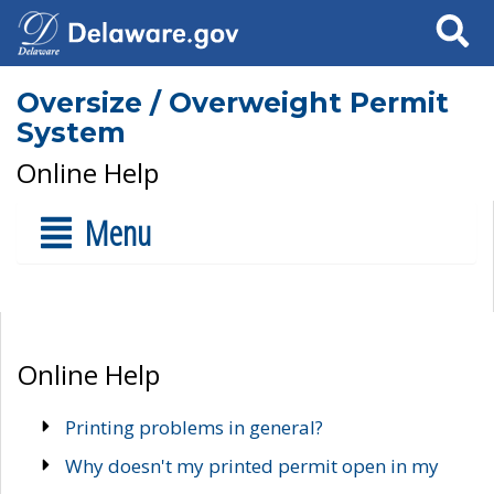
Search
Oversize / Overweight Permit
System
Online Help
Menu
Online Help
Printing problems in general?
Why doesn't my printed permit open in my