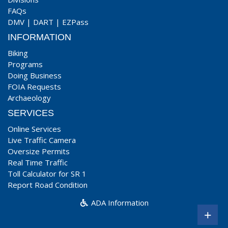
FAQs
DMV
|
DART
|
EZPass
INFORMATION
Biking
Programs
Doing Business
FOIA Requests
Archaeology
SERVICES
Online Services
Live Traffic Camera
Oversize Permits
Real Time Traffic
Toll Calculator for SR 1
Report Road Condition
ADA Information
+