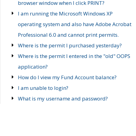
browser window when I click PRINT?
I am running the Microsoft Windows XP
operating system and also have Adobe Acrobat
Professional 6.0 and cannot print permits.
Where is the permit I purchased yesterday?
Where is the permit I entered in the "old" OOPS
application?
How do I view my Fund Account balance?
I am unable to login?
What is my username and password?