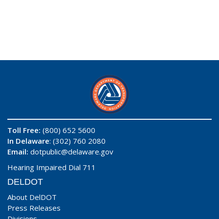
Toll Free:
(800) 652 5600
In Delaware
: (302) 760 2080
Email:
dotpublic@delaware.gov
Hearing Impaired Dial 711
DELDOT
About DelDOT
Press Releases
Divisions