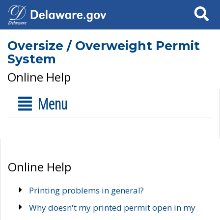
Search
Oversize / Overweight Permit
System
Online Help
Menu
Online Help
Printing problems in general?
Why doesn't my printed permit open in my