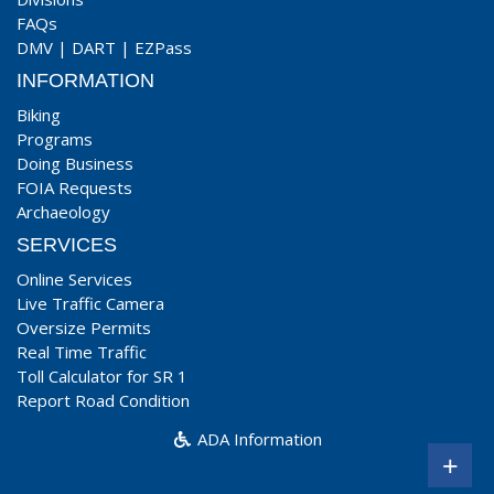
FAQs
DMV
|
DART
|
EZPass
INFORMATION
Biking
Programs
Doing Business
FOIA Requests
Archaeology
SERVICES
Online Services
Live Traffic Camera
Oversize Permits
Real Time Traffic
Toll Calculator for SR 1
Report Road Condition
ADA Information
+