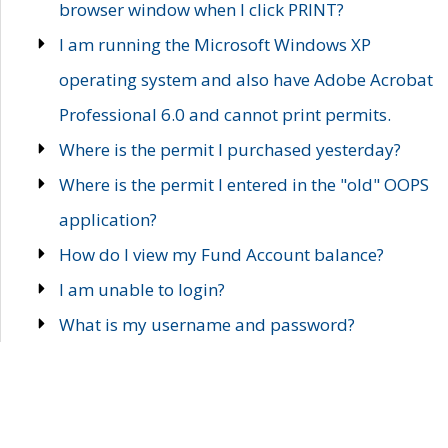
browser window when I click PRINT?
I am running the Microsoft Windows XP
operating system and also have Adobe Acrobat
Professional 6.0 and cannot print permits.
Where is the permit I purchased yesterday?
Where is the permit I entered in the "old" OOPS
application?
How do I view my Fund Account balance?
I am unable to login?
What is my username and password?