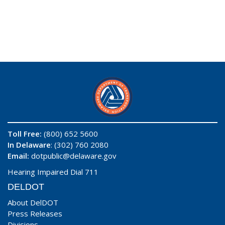
Toll Free:
(800) 652 5600
In Delaware
: (302) 760 2080
Email:
dotpublic@delaware.gov
Hearing Impaired Dial 711
DELDOT
About DelDOT
Press Releases
Divisions