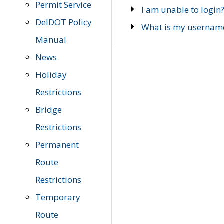
Permit Service
I am unable to login
DelDOT Policy
What is my usernam
Manual
News
Holiday
Restrictions
Bridge
Restrictions
Permanent
Route
Restrictions
Temporary
Route