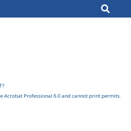
Search
T?
 Acrobat Professional 6.0 and cannot print permits.