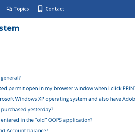
Topics
Contact
ystem
 general?
ted permit open in my browser window when I click PRIN
rosoft Windows XP operating system and also have Adobe
I purchased yesterday?
 entered in the "old" OOPS application?
nd Account balance?