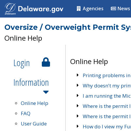
Agencies
News
Oversize / Overweight Permit S
Online Help
Login
Online Help
Printing problems in
Information
Why doesn't my prin
I am running the Mic
Online Help
Where is the permit 
FAQ
Where is the permit I
User Guide
How do I view my Fu