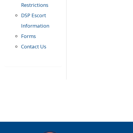
Restrictions
DSP Escort
Information
Forms
Contact Us