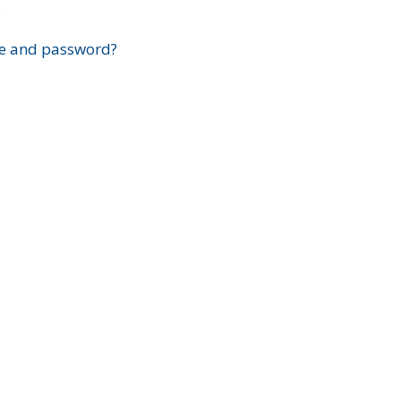
?
e and password?