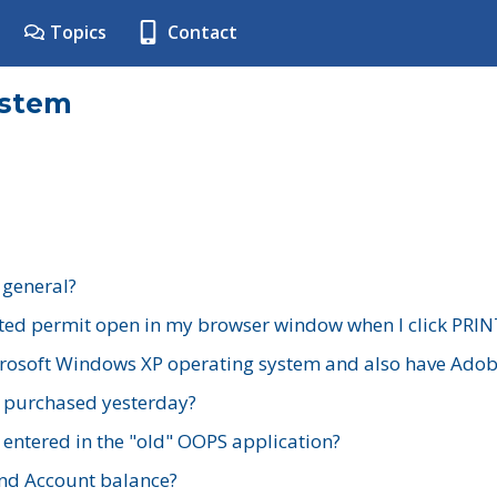
Topics
Contact
ystem
 general?
ted permit open in my browser window when I click PRIN
rosoft Windows XP operating system and also have Adobe
I purchased yesterday?
 entered in the "old" OOPS application?
nd Account balance?