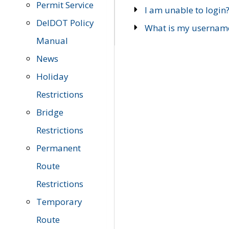
Permit Service
I am unable to login
DelDOT Policy
What is my usernam
Manual
News
Holiday
Restrictions
Bridge
Restrictions
Permanent
Route
Restrictions
Temporary
Route