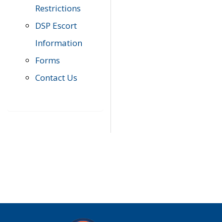
Restrictions
DSP Escort
Information
Forms
Contact Us