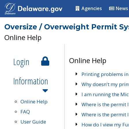
Agencies
News
Oversize / Overweight Permit S
Online Help
Login
Online Help
Printing problems in
Information
Why doesn't my prin
I am running the Mic
Online Help
Where is the permit 
FAQ
Where is the permit I
User Guide
How do I view my Fu