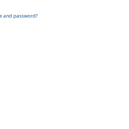
?
e and password?