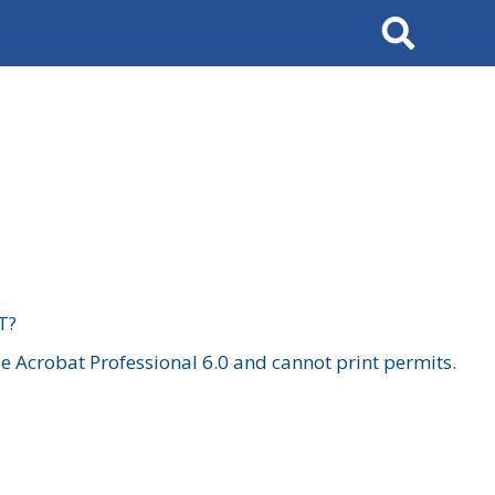
Search
T?
 Acrobat Professional 6.0 and cannot print permits.