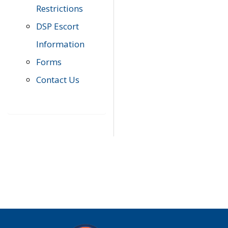
Restrictions
DSP Escort
Information
Forms
Contact Us