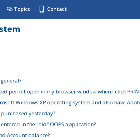
Topics
Contact
ystem
 general?
ted permit open in my browser window when I click PRIN
rosoft Windows XP operating system and also have Adobe
I purchased yesterday?
 entered in the "old" OOPS application?
nd Account balance?