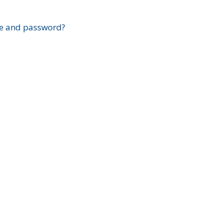
?
e and password?