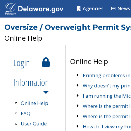
Agencies
News
Oversize / Overweight Permit S
Online Help
Login
Online Help
Printing problems in
Information
Why doesn't my prin
I am running the Mic
Online Help
Where is the permit 
FAQ
Where is the permit I
User Guide
How do I view my Fu