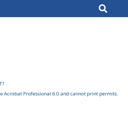
Search
T?
 Acrobat Professional 6.0 and cannot print permits.