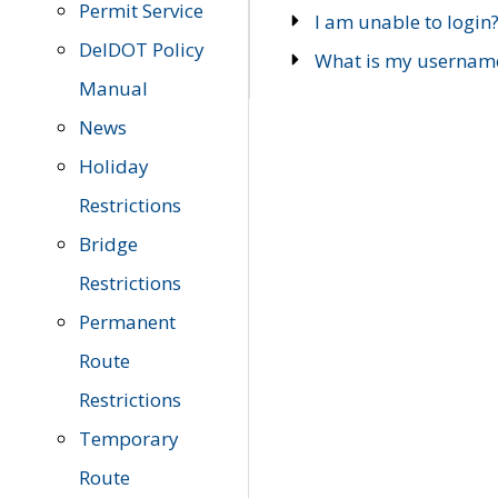
Permit Service
I am unable to login
DelDOT Policy
What is my usernam
Manual
News
Holiday
Restrictions
Bridge
Restrictions
Permanent
Route
Restrictions
Temporary
Route