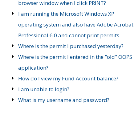
browser window when I click PRINT?
I am running the Microsoft Windows XP
operating system and also have Adobe Acrobat
Professional 6.0 and cannot print permits.
Where is the permit I purchased yesterday?
Where is the permit I entered in the "old" OOPS
application?
How do I view my Fund Account balance?
I am unable to login?
What is my username and password?