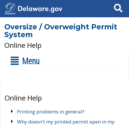
Search
Oversize / Overweight Permit
System
Online Help
Menu
Online Help
Printing problems in general?
Why doesn't my printed permit open in my