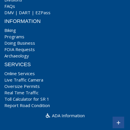
FAQs
DMV
|
DART
|
EZPass
INFORMATION
Biking
Programs
Doing Business
FOIA Requests
Archaeology
SERVICES
Online Services
Live Traffic Camera
Oversize Permits
Real Time Traffic
Toll Calculator for SR 1
Report Road Condition
ADA Information
+