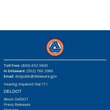
Toll Free:
(800) 652 5600
In Delaware
: (302) 760 2080
Email:
dotpublic@delaware.gov
Hearing Impaired Dial 711
DELDOT
About DelDOT
Press Releases
Divisions