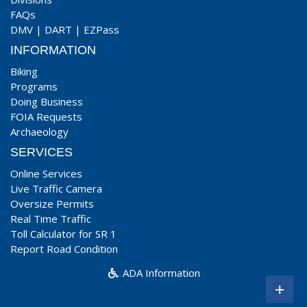
FAQs
DMV
|
DART
|
EZPass
INFORMATION
Biking
Programs
Doing Business
FOIA Requests
Archaeology
SERVICES
Online Services
Live Traffic Camera
Oversize Permits
Real Time Traffic
Toll Calculator for SR 1
Report Road Condition
ADA Information
+