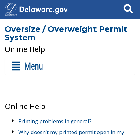
Search
Oversize / Overweight Permit
System
Online Help
Menu
Online Help
Printing problems in general?
Why doesn't my printed permit open in my