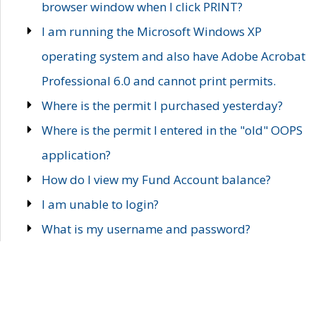
browser window when I click PRINT?
I am running the Microsoft Windows XP
operating system and also have Adobe Acrobat
Professional 6.0 and cannot print permits.
Where is the permit I purchased yesterday?
Where is the permit I entered in the "old" OOPS
application?
How do I view my Fund Account balance?
I am unable to login?
What is my username and password?