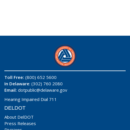
Toll Free:
(800) 652 5600
In Delaware
: (302) 760 2080
Email:
dotpublic@delaware.gov
Hearing Impaired Dial 711
DELDOT
About DelDOT
Press Releases
Divisions