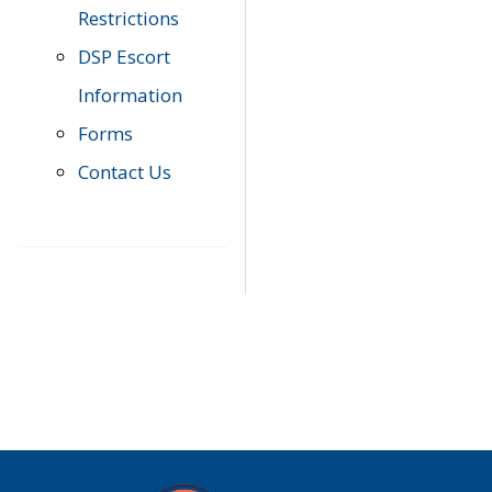
Restrictions
DSP Escort
Information
Forms
Contact Us