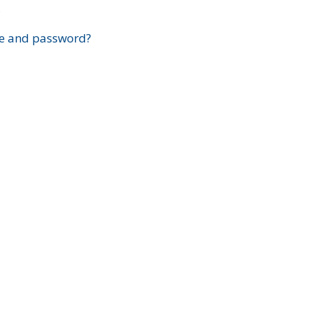
?
e and password?