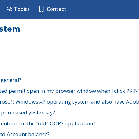
Topics
Contact
ystem
 general?
ted permit open in my browser window when I click PRIN
rosoft Windows XP operating system and also have Adobe
I purchased yesterday?
 entered in the "old" OOPS application?
nd Account balance?