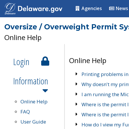
Agencies
News
Oversize / Overweight Permit S
Online Help
Login
Online Help
Printing problems in
Information
Why doesn't my prin
I am running the Mic
Online Help
Where is the permit 
FAQ
Where is the permit I
User Guide
How do I view my Fu