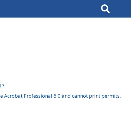
Search
T?
 Acrobat Professional 6.0 and cannot print permits.