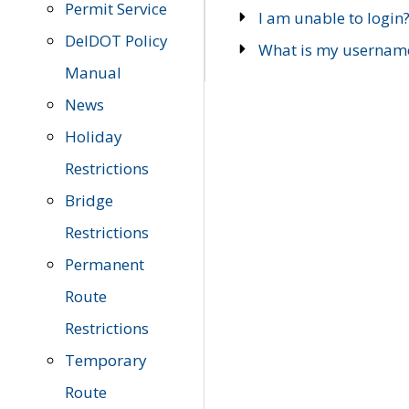
Permit Service
I am unable to login
DelDOT Policy
What is my usernam
Manual
News
Holiday
Restrictions
Bridge
Restrictions
Permanent
Route
Restrictions
Temporary
Route