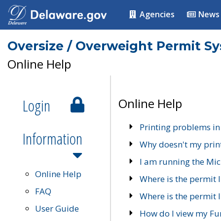
Agencies
News
Oversize / Overweight Permit S
Online Help
Login
Online Help
Printing problems in
Information
Why doesn't my prin
I am running the Mic
Online Help
Where is the permit 
FAQ
Where is the permit I
User Guide
How do I view my Fu