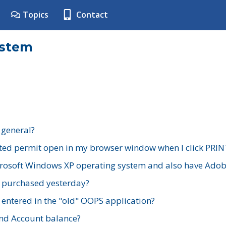
Topics
Contact
ystem
 general?
ted permit open in my browser window when I click PRIN
rosoft Windows XP operating system and also have Adobe
I purchased yesterday?
 entered in the "old" OOPS application?
nd Account balance?