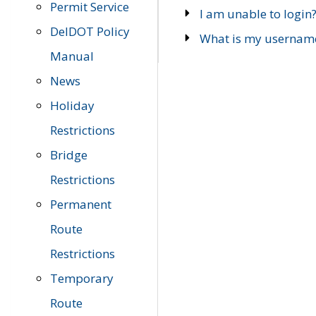
Permit Service
I am unable to login
DelDOT Policy
What is my usernam
Manual
News
Holiday
Restrictions
Bridge
Restrictions
Permanent
Route
Restrictions
Temporary
Route