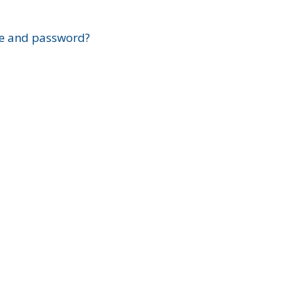
?
e and password?