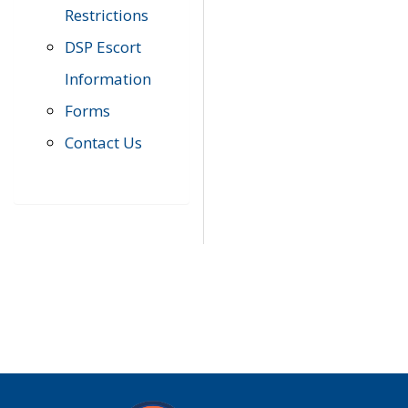
Restrictions
DSP Escort
Information
Forms
Contact Us