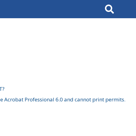
Search
T?
 Acrobat Professional 6.0 and cannot print permits.