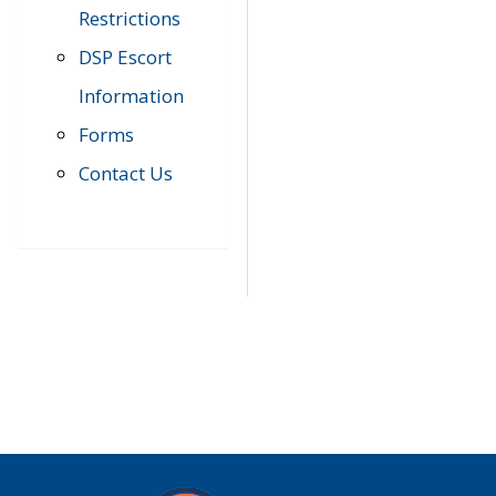
Restrictions
DSP Escort
Information
Forms
Contact Us