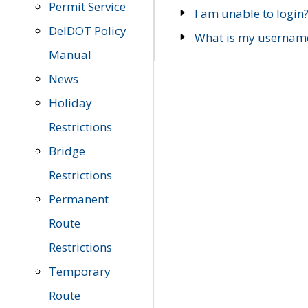
Permit Service
I am unable to login
DelDOT Policy
What is my usernam
Manual
News
Holiday
Restrictions
Bridge
Restrictions
Permanent
Route
Restrictions
Temporary
Route