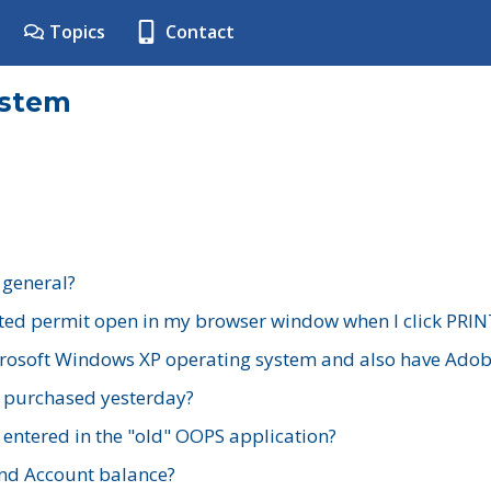
Topics
Contact
ystem
 general?
ted permit open in my browser window when I click PRIN
rosoft Windows XP operating system and also have Adobe
I purchased yesterday?
 entered in the "old" OOPS application?
nd Account balance?