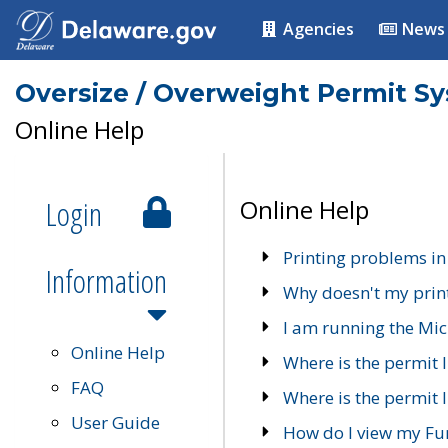
Agencies
News
Oversize / Overweight Permit S
Online Help
Login
Online Help
Printing problems in
Information
Why doesn't my prin
I am running the Mic
Online Help
Where is the permit 
FAQ
Where is the permit I
User Guide
How do I view my Fu