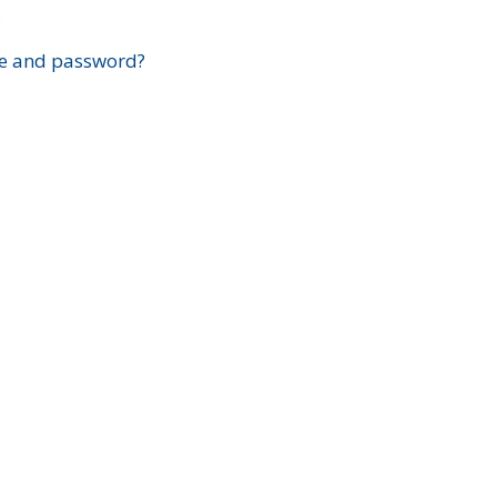
?
e and password?