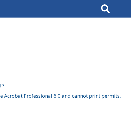
Search
T?
 Acrobat Professional 6.0 and cannot print permits.