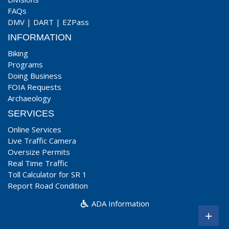
FAQs
DMV
|
DART
|
EZPass
INFORMATION
Biking
Programs
Doing Business
FOIA Requests
Archaeology
SERVICES
Online Services
Live Traffic Camera
Oversize Permits
Real Time Traffic
Toll Calculator for SR 1
Report Road Condition
ADA Information
+