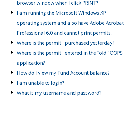
browser window when I click PRINT?
I am running the Microsoft Windows XP
operating system and also have Adobe Acrobat
Professional 6.0 and cannot print permits.
Where is the permit I purchased yesterday?
Where is the permit I entered in the "old" OOPS
application?
How do I view my Fund Account balance?
I am unable to login?
What is my username and password?