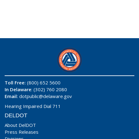
Toll Free:
(800) 652 5600
In Delaware
: (302) 760 2080
Email:
dotpublic@delaware.gov
Hearing Impaired Dial 711
DELDOT
About DelDOT
Press Releases
Divisions