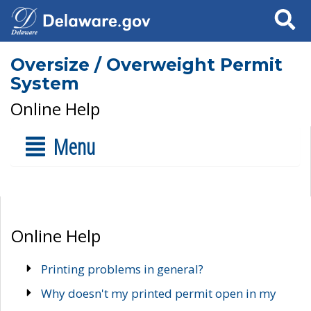
Search
Oversize / Overweight Permit
System
Online Help
Menu
Online Help
Printing problems in general?
Why doesn't my printed permit open in my