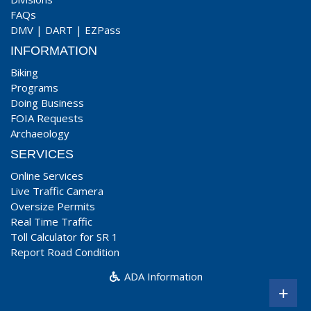
FAQs
DMV
|
DART
|
EZPass
INFORMATION
Biking
Programs
Doing Business
FOIA Requests
Archaeology
SERVICES
Online Services
Live Traffic Camera
Oversize Permits
Real Time Traffic
Toll Calculator for SR 1
Report Road Condition
ADA Information
+