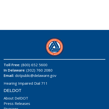
Toll Free:
(800) 652 5600
In Delaware
: (302) 760 2080
Email:
dotpublic@delaware.gov
Hearing Impaired Dial 711
DELDOT
About DelDOT
Press Releases
Divisions