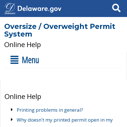
Search
Oversize / Overweight Permit
System
Online Help
Menu
Online Help
Printing problems in general?
Why doesn't my printed permit open in my