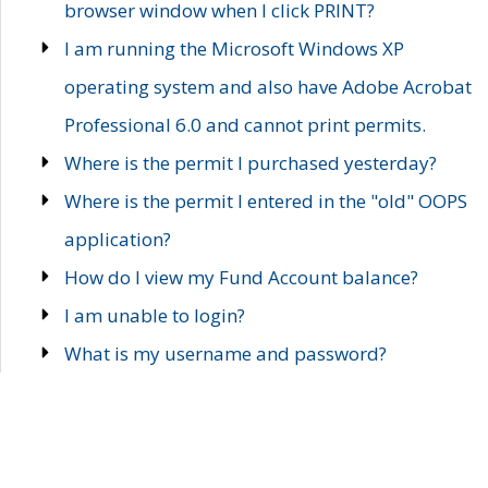
browser window when I click PRINT?
I am running the Microsoft Windows XP
operating system and also have Adobe Acrobat
Professional 6.0 and cannot print permits.
Where is the permit I purchased yesterday?
Where is the permit I entered in the "old" OOPS
application?
How do I view my Fund Account balance?
I am unable to login?
What is my username and password?