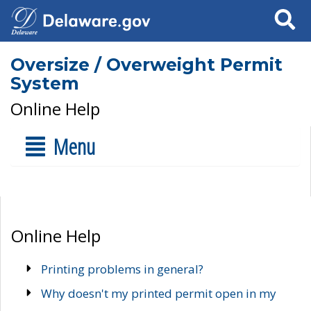
Search
Oversize / Overweight Permit
System
Online Help
Menu
Online Help
Printing problems in general?
Why doesn't my printed permit open in my