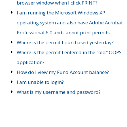
browser window when I click PRINT?
I am running the Microsoft Windows XP
operating system and also have Adobe Acrobat
Professional 6.0 and cannot print permits.
Where is the permit I purchased yesterday?
Where is the permit I entered in the "old" OOPS
application?
How do I view my Fund Account balance?
I am unable to login?
What is my username and password?