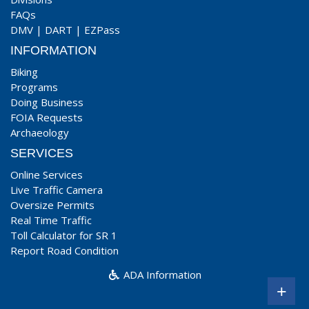
FAQs
DMV
|
DART
|
EZPass
INFORMATION
Biking
Programs
Doing Business
FOIA Requests
Archaeology
SERVICES
Online Services
Live Traffic Camera
Oversize Permits
Real Time Traffic
Toll Calculator for SR 1
Report Road Condition
ADA Information
+