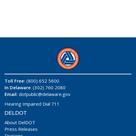
Toll Free:
(800) 652 5600
In Delaware
: (302) 760 2080
Email:
dotpublic@delaware.gov
Hearing Impaired Dial 711
DELDOT
About DelDOT
Press Releases
Divisions