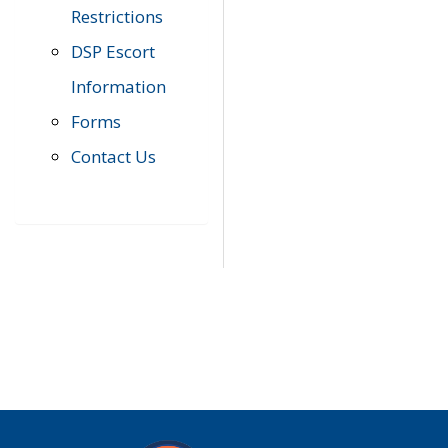
Restrictions
DSP Escort
Information
Forms
Contact Us