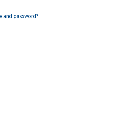
?
e and password?