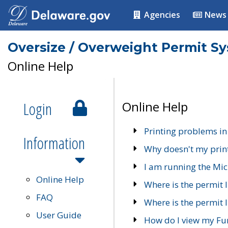
Agencies
News
Oversize / Overweight Permit S
Online Help
Login
Online Help
Printing problems in
Information
Why doesn't my prin
I am running the Mic
Online Help
Where is the permit 
FAQ
Where is the permit I
User Guide
How do I view my Fu