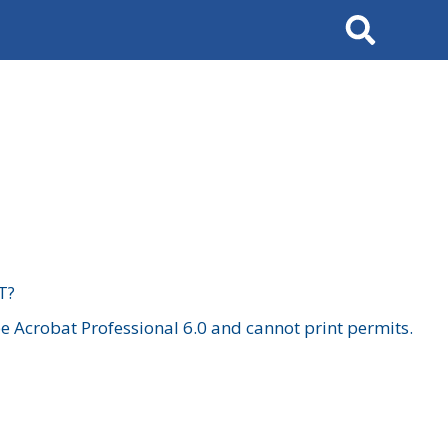
Search
T?
 Acrobat Professional 6.0 and cannot print permits.