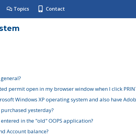
Topics
Contact
ystem
 general?
ted permit open in my browser window when I click PRIN
rosoft Windows XP operating system and also have Adobe
I purchased yesterday?
 entered in the "old" OOPS application?
nd Account balance?