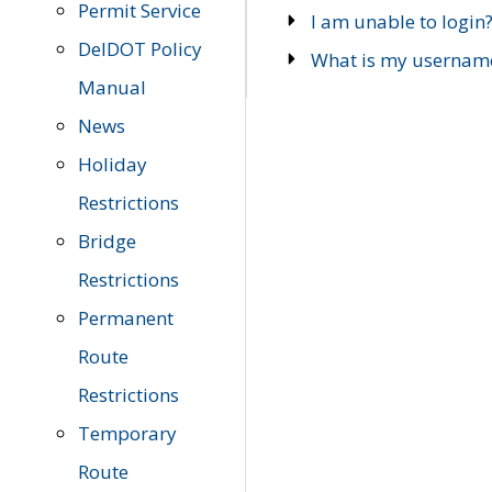
Permit Service
I am unable to login
DelDOT Policy
What is my usernam
Manual
News
Holiday
Restrictions
Bridge
Restrictions
Permanent
Route
Restrictions
Temporary
Route