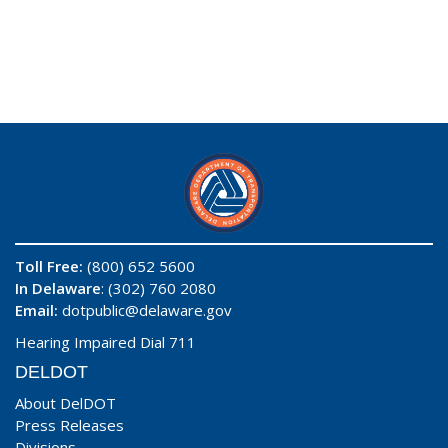
Toll Free:
(800) 652 5600
In Delaware
: (302) 760 2080
Email:
dotpublic@delaware.gov
Hearing Impaired Dial 711
DELDOT
About DelDOT
Press Releases
Divisions