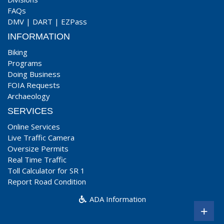
FAQs
DMV
|
DART
|
EZPass
INFORMATION
Biking
Programs
Doing Business
FOIA Requests
Archaeology
SERVICES
Online Services
Live Traffic Camera
Oversize Permits
Real Time Traffic
Toll Calculator for SR 1
Report Road Condition
ADA Information
+