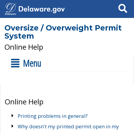
Search
Oversize / Overweight Permit
System
Online Help
Menu
Online Help
Printing problems in general?
Why doesn't my printed permit open in my