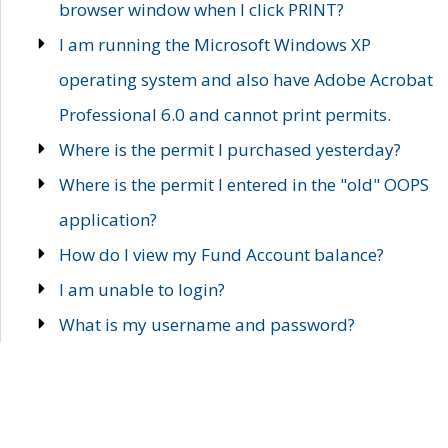
browser window when I click PRINT?
I am running the Microsoft Windows XP
operating system and also have Adobe Acrobat
Professional 6.0 and cannot print permits.
Where is the permit I purchased yesterday?
Where is the permit I entered in the "old" OOPS
application?
How do I view my Fund Account balance?
I am unable to login?
What is my username and password?