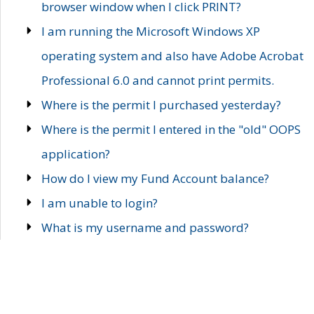
browser window when I click PRINT?
I am running the Microsoft Windows XP
operating system and also have Adobe Acrobat
Professional 6.0 and cannot print permits.
Where is the permit I purchased yesterday?
Where is the permit I entered in the "old" OOPS
application?
How do I view my Fund Account balance?
I am unable to login?
What is my username and password?