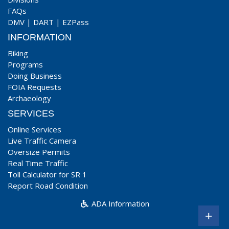
FAQs
DMV
|
DART
|
EZPass
INFORMATION
Biking
Programs
Doing Business
FOIA Requests
Archaeology
SERVICES
Online Services
Live Traffic Camera
Oversize Permits
Real Time Traffic
Toll Calculator for SR 1
Report Road Condition
ADA Information
+