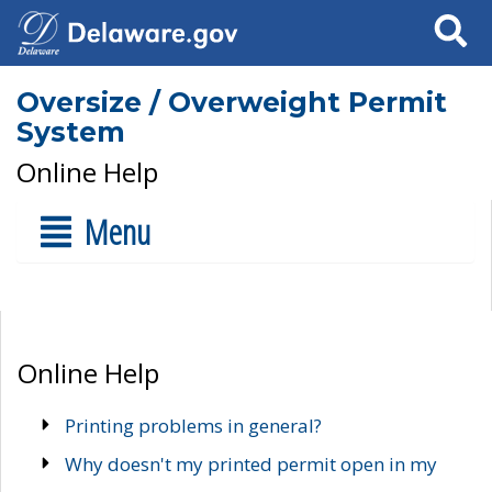
Search
Oversize / Overweight Permit
System
Online Help
Menu
Online Help
Printing problems in general?
Why doesn't my printed permit open in my