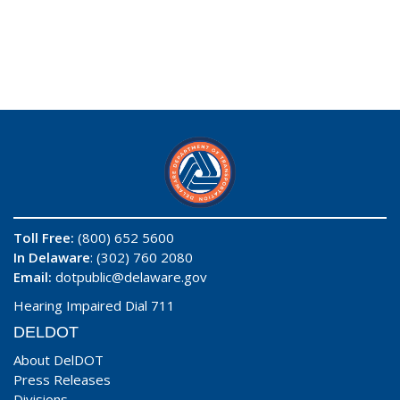
Toll Free:
(800) 652 5600
In Delaware
: (302) 760 2080
Email:
dotpublic@delaware.gov
Hearing Impaired Dial 711
DELDOT
About DelDOT
Press Releases
Divisions