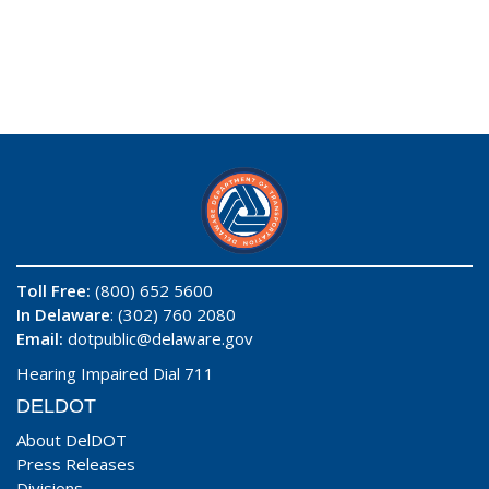
Toll Free:
(800) 652 5600
In Delaware
: (302) 760 2080
Email:
dotpublic@delaware.gov
Hearing Impaired Dial 711
DELDOT
About DelDOT
Press Releases
Divisions