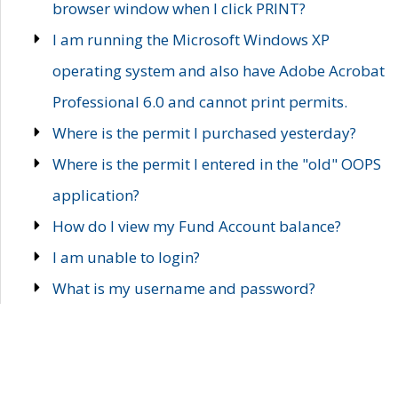
browser window when I click PRINT?
I am running the Microsoft Windows XP
operating system and also have Adobe Acrobat
Professional 6.0 and cannot print permits.
Where is the permit I purchased yesterday?
Where is the permit I entered in the "old" OOPS
application?
How do I view my Fund Account balance?
I am unable to login?
What is my username and password?