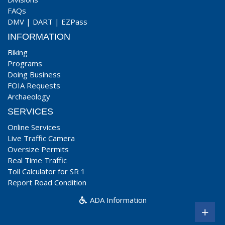
FAQs
DMV
|
DART
|
EZPass
INFORMATION
Biking
Programs
Doing Business
FOIA Requests
Archaeology
SERVICES
Online Services
Live Traffic Camera
Oversize Permits
Real Time Traffic
Toll Calculator for SR 1
Report Road Condition
ADA Information
+