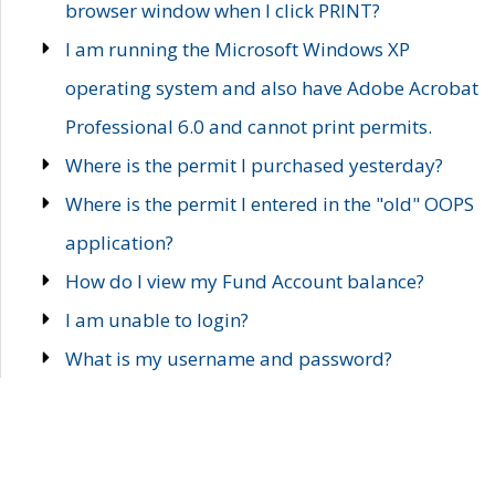
browser window when I click PRINT?
I am running the Microsoft Windows XP
operating system and also have Adobe Acrobat
Professional 6.0 and cannot print permits.
Where is the permit I purchased yesterday?
Where is the permit I entered in the "old" OOPS
application?
How do I view my Fund Account balance?
I am unable to login?
What is my username and password?