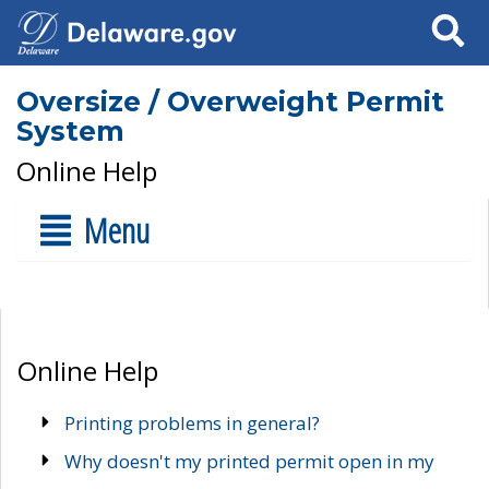
Search
Oversize / Overweight Permit
System
Online Help
Menu
Online Help
Printing problems in general?
Why doesn't my printed permit open in my