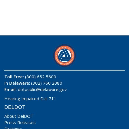
Toll Free:
(800) 652 5600
In Delaware
: (302) 760 2080
Email:
dotpublic@delaware.gov
Hearing Impaired Dial 711
DELDOT
About DelDOT
Press Releases
Divisions