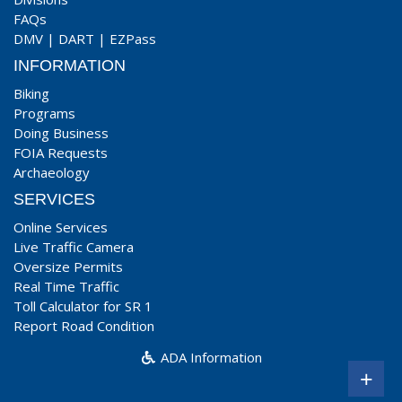
FAQs
DMV
|
DART
|
EZPass
INFORMATION
Biking
Programs
Doing Business
FOIA Requests
Archaeology
SERVICES
Online Services
Live Traffic Camera
Oversize Permits
Real Time Traffic
Toll Calculator for SR 1
Report Road Condition
ADA Information
+