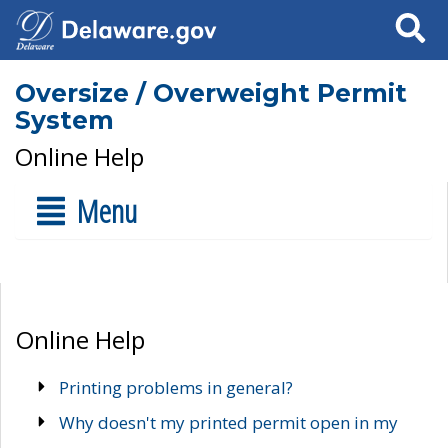
Search
Oversize / Overweight Permit
System
Online Help
Menu
Online Help
Printing problems in general?
Why doesn't my printed permit open in my