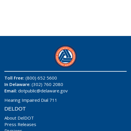
Toll Free:
(800) 652 5600
In Delaware
: (302) 760 2080
Email:
dotpublic@delaware.gov
Hearing Impaired Dial 711
DELDOT
About DelDOT
Press Releases
Divisions