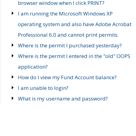
browser window when I click PRINT?
I am running the Microsoft Windows XP
operating system and also have Adobe Acrobat
Professional 6.0 and cannot print permits.
Where is the permit I purchased yesterday?
Where is the permit I entered in the "old" OOPS
application?
How do I view my Fund Account balance?
I am unable to login?
What is my username and password?