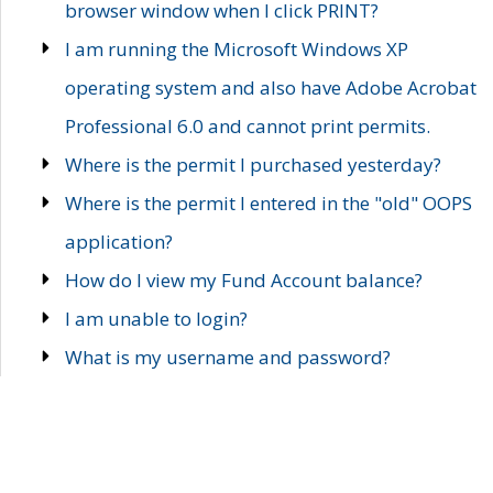
browser window when I click PRINT?
I am running the Microsoft Windows XP
operating system and also have Adobe Acrobat
Professional 6.0 and cannot print permits.
Where is the permit I purchased yesterday?
Where is the permit I entered in the "old" OOPS
application?
How do I view my Fund Account balance?
I am unable to login?
What is my username and password?