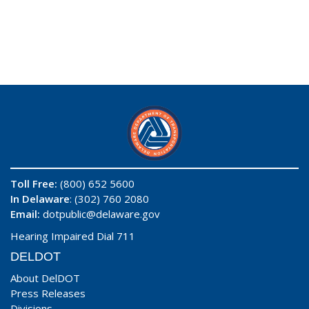
Toll Free:
(800) 652 5600
In Delaware
: (302) 760 2080
Email:
dotpublic@delaware.gov
Hearing Impaired Dial 711
DELDOT
About DelDOT
Press Releases
Divisions