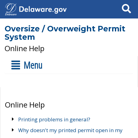
Search
Oversize / Overweight Permit
System
Online Help
Menu
Online Help
Printing problems in general?
Why doesn't my printed permit open in my