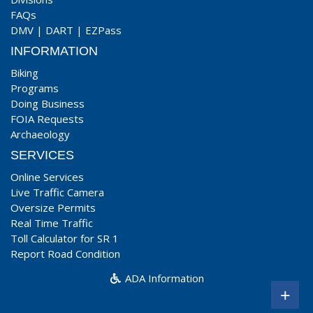
FAQs
DMV
|
DART
|
EZPass
INFORMATION
Biking
Programs
Doing Business
FOIA Requests
Archaeology
SERVICES
Online Services
Live Traffic Camera
Oversize Permits
Real Time Traffic
Toll Calculator for SR 1
Report Road Condition
ADA Information
+