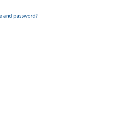
?
e and password?