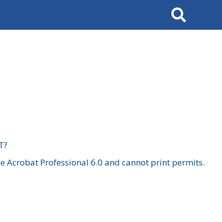
Search
T?
 Acrobat Professional 6.0 and cannot print permits.