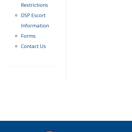
Restrictions
DSP Escort
Information
Forms
Contact Us