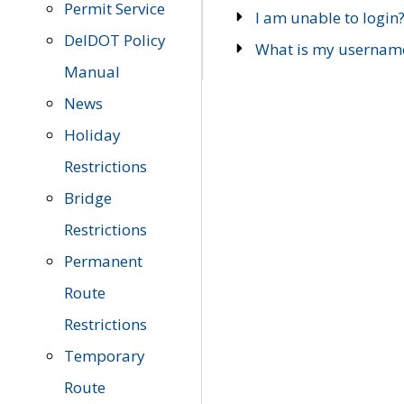
Permit Service
I am unable to login
DelDOT Policy
What is my usernam
Manual
News
Holiday
Restrictions
Bridge
Restrictions
Permanent
Route
Restrictions
Temporary
Route