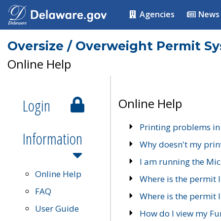
Agencies
News
Oversize / Overweight Permit S
Online Help
Login
Online Help
Printing problems in
Information
Why doesn't my prin
I am running the Mic
Online Help
Where is the permit 
FAQ
Where is the permit I
User Guide
How do I view my Fu