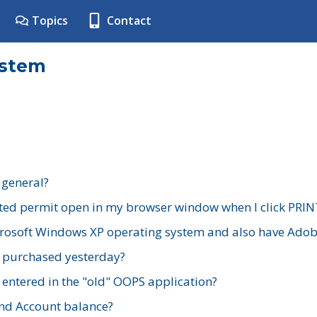
Topics
Contact
ystem
 general?
ted permit open in my browser window when I click PRIN
rosoft Windows XP operating system and also have Adobe
I purchased yesterday?
 entered in the "old" OOPS application?
nd Account balance?