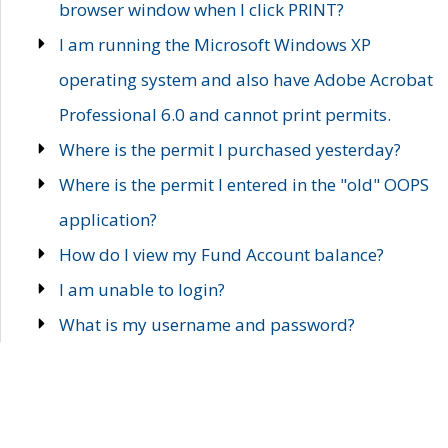
browser window when I click PRINT?
I am running the Microsoft Windows XP
operating system and also have Adobe Acrobat
Professional 6.0 and cannot print permits.
Where is the permit I purchased yesterday?
Where is the permit I entered in the "old" OOPS
application?
How do I view my Fund Account balance?
I am unable to login?
What is my username and password?