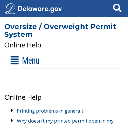
Search
Oversize / Overweight Permit
System
Online Help
Menu
Online Help
Printing problems in general?
Why doesn't my printed permit open in my