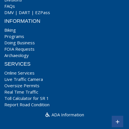
FAQs
DMV
|
DART
|
EZPass
INFORMATION
Biking
Programs
Doing Business
FOIA Requests
Archaeology
SERVICES
Online Services
Live Traffic Camera
Oversize Permits
Real Time Traffic
Toll Calculator for SR 1
Report Road Condition
ADA Information
+