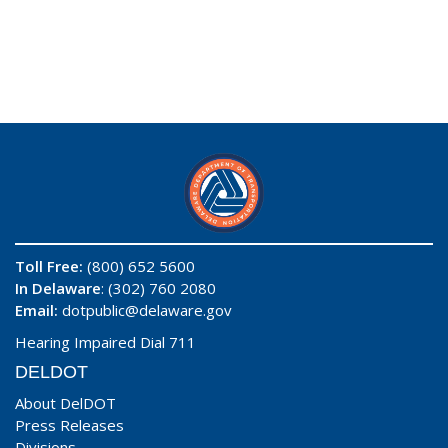
Toll Free:
(800) 652 5600
In Delaware
: (302) 760 2080
Email:
dotpublic@delaware.gov
Hearing Impaired Dial 711
DELDOT
About DelDOT
Press Releases
Divisions