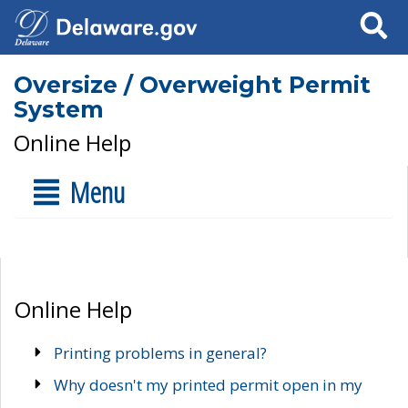
Search
Oversize / Overweight Permit
System
Online Help
Menu
Online Help
Printing problems in general?
Why doesn't my printed permit open in my