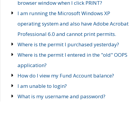
browser window when I click PRINT?
I am running the Microsoft Windows XP
operating system and also have Adobe Acrobat
Professional 6.0 and cannot print permits.
Where is the permit I purchased yesterday?
Where is the permit I entered in the "old" OOPS
application?
How do I view my Fund Account balance?
I am unable to login?
What is my username and password?