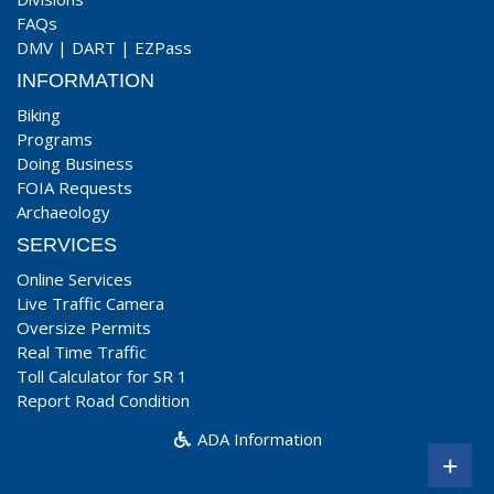
FAQs
DMV
|
DART
|
EZPass
INFORMATION
Biking
Programs
Doing Business
FOIA Requests
Archaeology
SERVICES
Online Services
Live Traffic Camera
Oversize Permits
Real Time Traffic
Toll Calculator for SR 1
Report Road Condition
ADA Information
+