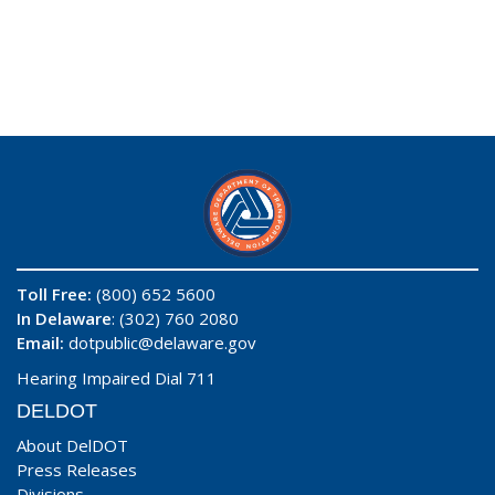
Toll Free:
(800) 652 5600
In Delaware
: (302) 760 2080
Email:
dotpublic@delaware.gov
Hearing Impaired Dial 711
DELDOT
About DelDOT
Press Releases
Divisions