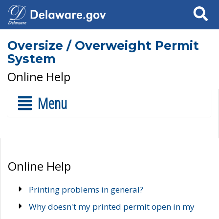
Search
Oversize / Overweight Permit
System
Online Help
Menu
Online Help
Printing problems in general?
Why doesn't my printed permit open in my