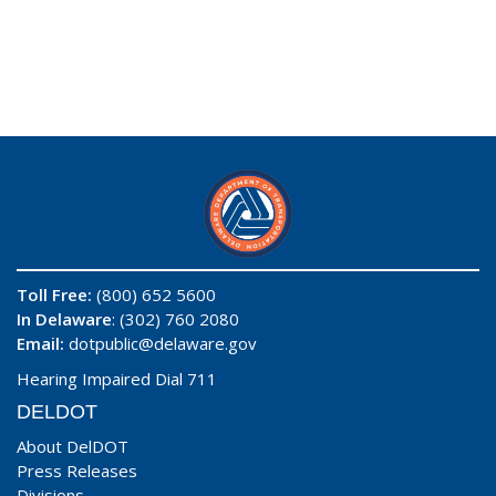
Toll Free:
(800) 652 5600
In Delaware
: (302) 760 2080
Email:
dotpublic@delaware.gov
Hearing Impaired Dial 711
DELDOT
About DelDOT
Press Releases
Divisions