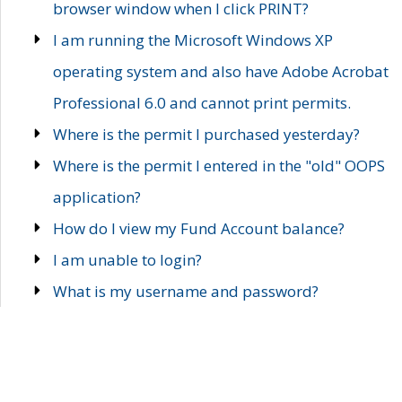
browser window when I click PRINT?
I am running the Microsoft Windows XP
operating system and also have Adobe Acrobat
Professional 6.0 and cannot print permits.
Where is the permit I purchased yesterday?
Where is the permit I entered in the "old" OOPS
application?
How do I view my Fund Account balance?
I am unable to login?
What is my username and password?