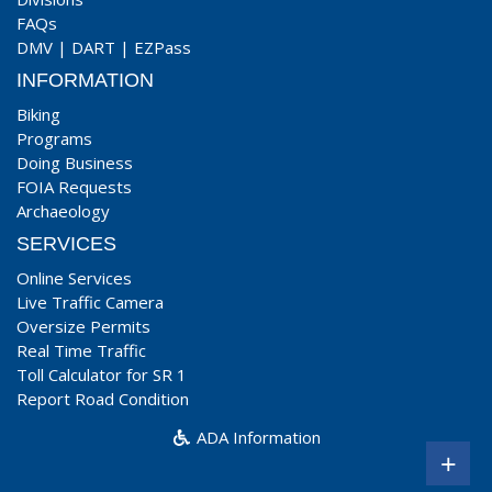
FAQs
DMV
|
DART
|
EZPass
INFORMATION
Biking
Programs
Doing Business
FOIA Requests
Archaeology
SERVICES
Online Services
Live Traffic Camera
Oversize Permits
Real Time Traffic
Toll Calculator for SR 1
Report Road Condition
ADA Information
+