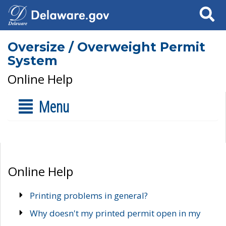
Search
Oversize / Overweight Permit
System
Online Help
Menu
Online Help
Printing problems in general?
Why doesn't my printed permit open in my