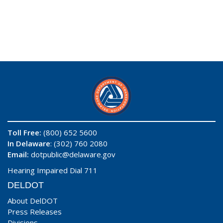
Toll Free:
(800) 652 5600
In Delaware
: (302) 760 2080
Email:
dotpublic@delaware.gov
Hearing Impaired Dial 711
DELDOT
About DelDOT
Press Releases
Divisions