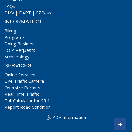
FAQs
DMV
|
DART
|
EZPass
INFORMATION
Biking
Programs
Doing Business
FOIA Requests
Archaeology
SERVICES
Online Services
Live Traffic Camera
Oversize Permits
Real Time Traffic
Toll Calculator for SR 1
Report Road Condition
ADA Information
+