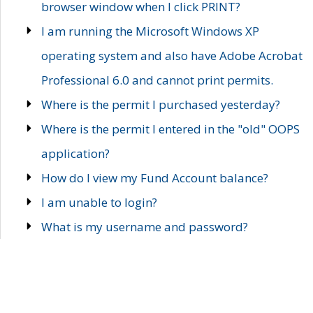
browser window when I click PRINT?
I am running the Microsoft Windows XP
operating system and also have Adobe Acrobat
Professional 6.0 and cannot print permits.
Where is the permit I purchased yesterday?
Where is the permit I entered in the "old" OOPS
application?
How do I view my Fund Account balance?
I am unable to login?
What is my username and password?