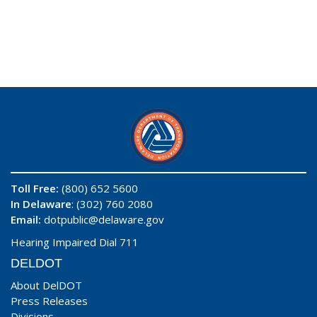
Toll Free:
(800) 652 5600
In Delaware
: (302) 760 2080
Email:
dotpublic@delaware.gov
Hearing Impaired Dial 711
DELDOT
About DelDOT
Press Releases
Divisions