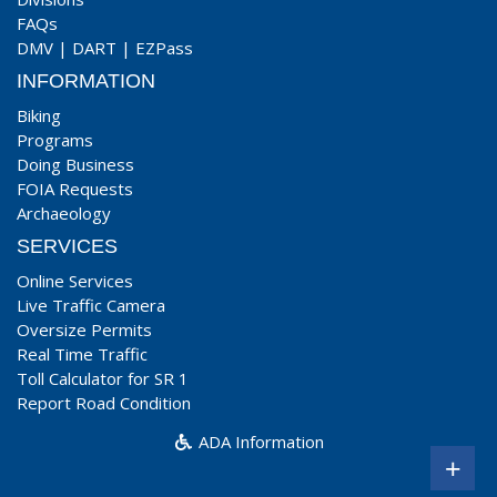
FAQs
DMV
|
DART
|
EZPass
INFORMATION
Biking
Programs
Doing Business
FOIA Requests
Archaeology
SERVICES
Online Services
Live Traffic Camera
Oversize Permits
Real Time Traffic
Toll Calculator for SR 1
Report Road Condition
ADA Information
+