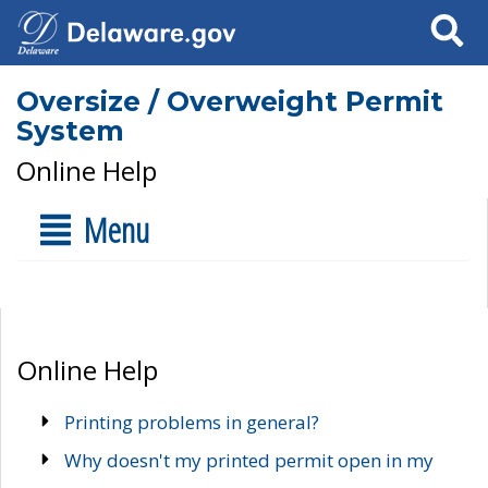
Search
Oversize / Overweight Permit
System
Online Help
Menu
Online Help
Printing problems in general?
Why doesn't my printed permit open in my