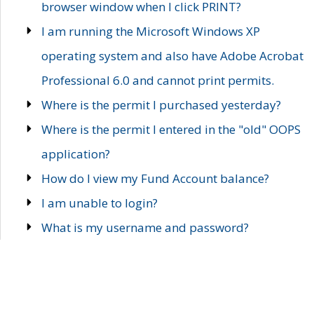
browser window when I click PRINT?
I am running the Microsoft Windows XP
operating system and also have Adobe Acrobat
Professional 6.0 and cannot print permits.
Where is the permit I purchased yesterday?
Where is the permit I entered in the "old" OOPS
application?
How do I view my Fund Account balance?
I am unable to login?
What is my username and password?