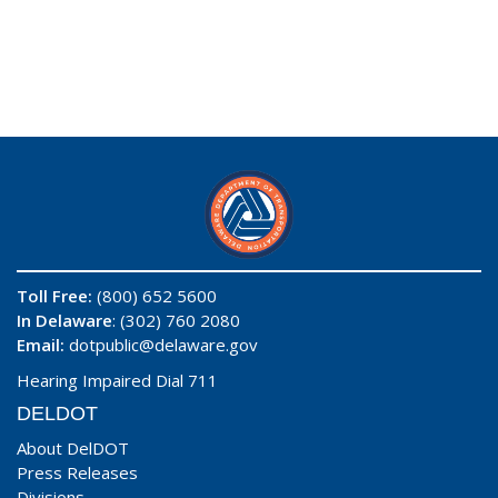
Toll Free:
(800) 652 5600
In Delaware
: (302) 760 2080
Email:
dotpublic@delaware.gov
Hearing Impaired Dial 711
DELDOT
About DelDOT
Press Releases
Divisions