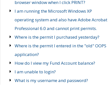
browser window when I click PRINT?
I am running the Microsoft Windows XP
operating system and also have Adobe Acrobat
Professional 6.0 and cannot print permits.
Where is the permit I purchased yesterday?
Where is the permit I entered in the "old" OOPS
application?
How do I view my Fund Account balance?
I am unable to login?
What is my username and password?