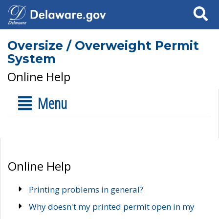
Search
Oversize / Overweight Permit
System
Online Help
Menu
Online Help
Printing problems in general?
Why doesn't my printed permit open in my