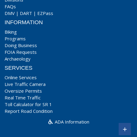
FAQs
DMV
|
DART
|
EZPass
INFORMATION
Biking
Programs
Doing Business
FOIA Requests
Archaeology
SERVICES
Online Services
Live Traffic Camera
Oversize Permits
Real Time Traffic
Toll Calculator for SR 1
Report Road Condition
ADA Information
+