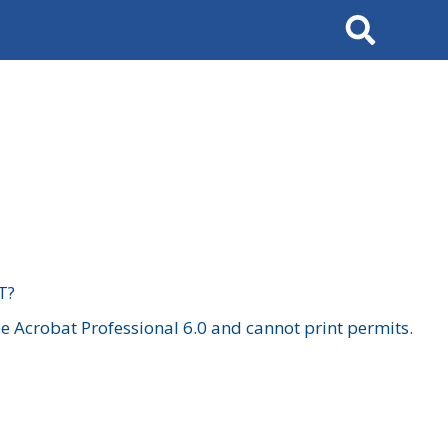
Search
T?
 Acrobat Professional 6.0 and cannot print permits.