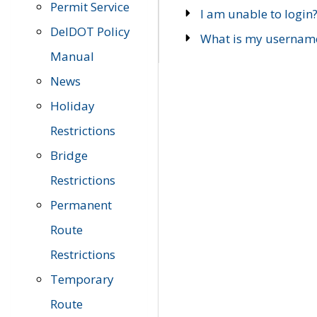
Permit Service
I am unable to login
DelDOT Policy
What is my usernam
Manual
News
Holiday
Restrictions
Bridge
Restrictions
Permanent
Route
Restrictions
Temporary
Route