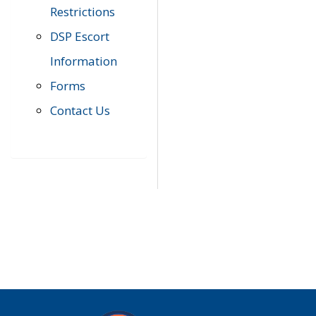
Restrictions
DSP Escort
Information
Forms
Contact Us