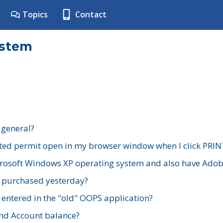
Topics
Contact
ystem
 general?
ted permit open in my browser window when I click PRIN
rosoft Windows XP operating system and also have Adobe
I purchased yesterday?
 entered in the "old" OOPS application?
nd Account balance?