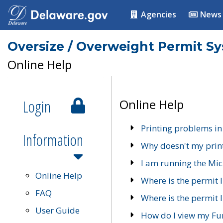
Agencies
News
Oversize / Overweight Permit S
Online Help
Login
Online Help
Printing problems in
Information
Why doesn't my prin
I am running the Mic
Online Help
Where is the permit 
FAQ
Where is the permit I
User Guide
How do I view my Fu