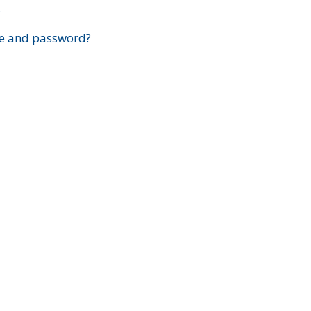
?
e and password?