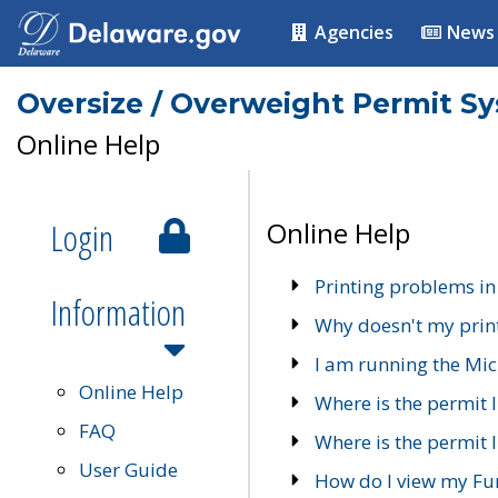
Agencies
News
Oversize / Overweight Permit S
Online Help
Login
Online Help
Printing problems in
Information
Why doesn't my prin
I am running the Mic
Online Help
Where is the permit 
FAQ
Where is the permit I
User Guide
How do I view my Fu