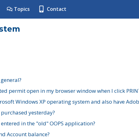
Topics
Contact
ystem
 general?
ted permit open in my browser window when I click PRIN
rosoft Windows XP operating system and also have Adobe
I purchased yesterday?
 entered in the "old" OOPS application?
nd Account balance?