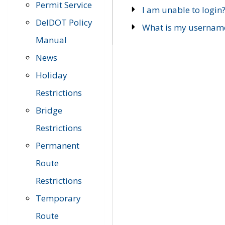
Permit Service
I am unable to login
DelDOT Policy
What is my usernam
Manual
News
Holiday
Restrictions
Bridge
Restrictions
Permanent
Route
Restrictions
Temporary
Route