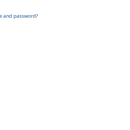
?
e and password?