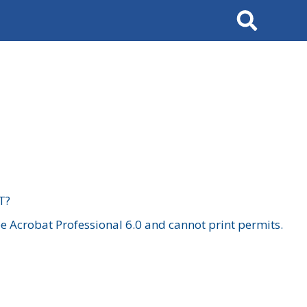
Search
T?
 Acrobat Professional 6.0 and cannot print permits.