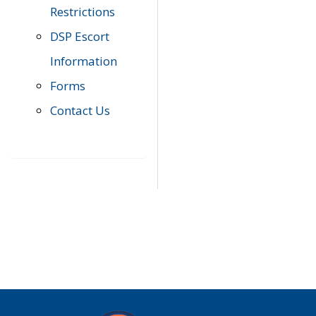
Restrictions
DSP Escort
Information
Forms
Contact Us